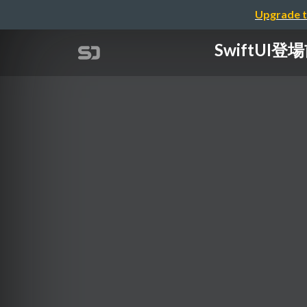
Upgrade t
SwiftUI