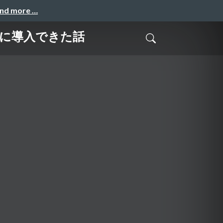
and more …
ムーズに導入できた話