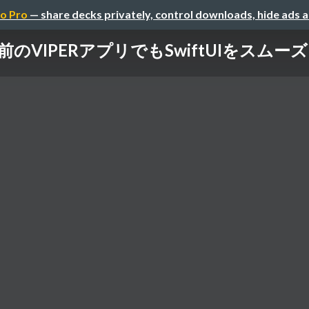
o Pro
— share decks privately, control downloads, hide ads 
登場前のVIPERアプリでもSwiftUIをス