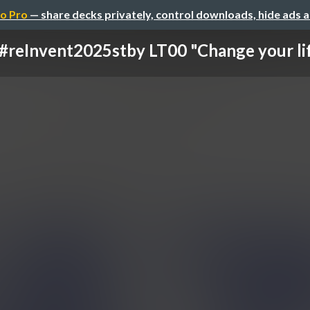
o Pro
— share decks privately, control downloads, hide ads 
#reInvent2025stby LT00 "Change your li