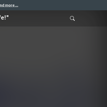
and more …
fe!"