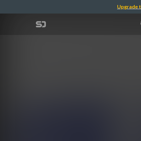
Upgrade t