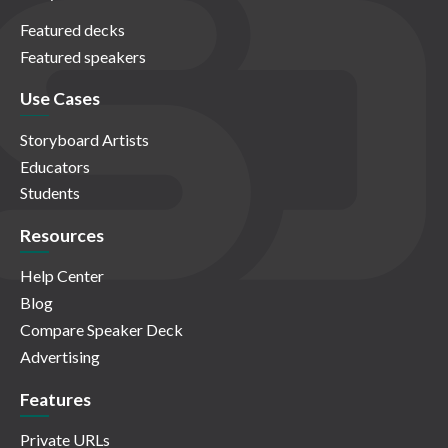
Featured decks
Featured speakers
Use Cases
Storyboard Artists
Educators
Students
Resources
Help Center
Blog
Compare Speaker Deck
Advertising
Features
Private URLs