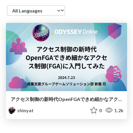
Language
アクセス制御の新時代OpenFGAできめ細かなアクセス制御(FGA)に入門してみた
shinyat
0
1.2k