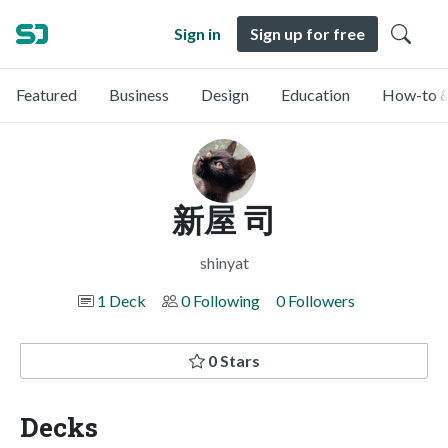
Sign in
Sign up for free
Featured
Business
Design
Education
How-to &
新屋 司
shinyat
1 Deck
0 Following
0 Followers
0 Stars
Decks