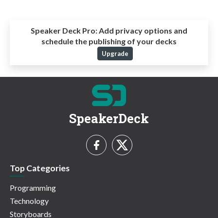
Speaker Deck Pro:
Add privacy options and
schedule the publishing of your decks
Upgrade
SpeakerDeck
Top Categories
Programming
Technology
Storyboards