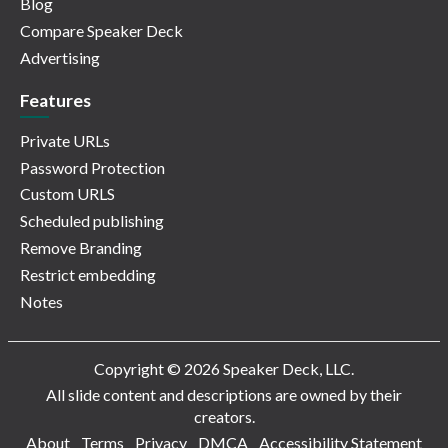
Blog
Compare Speaker Deck
Advertising
Features
Private URLs
Password Protection
Custom URLS
Scheduled publishing
Remove Branding
Restrict embedding
Notes
Copyright © 2026 Speaker Deck, LLC.
All slide content and descriptions are owned by their
creators.
About
Terms
Privacy
DMCA
Accessibility Statement