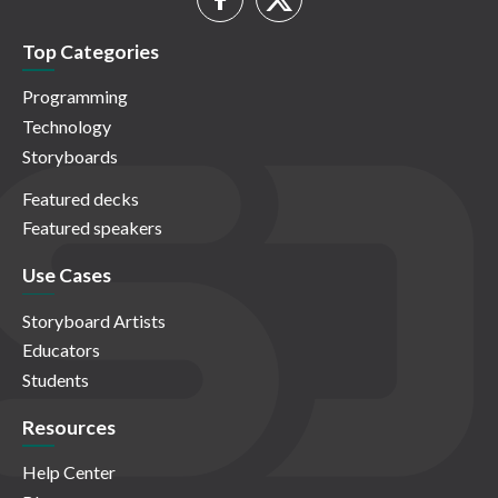
Top Categories
Programming
Technology
Storyboards
Featured decks
Featured speakers
Use Cases
Storyboard Artists
Educators
Students
Resources
Help Center