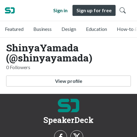
Sign in
Sign up for free
Featured
Business
Design
Education
How-to &
ShinyaYamada
(@shinyayamada)
0 Followers
View profile
SpeakerDeck