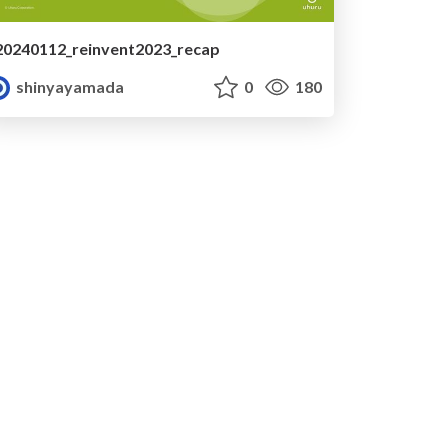
20240112_reinvent2023_recap
shinyayamada
0
180