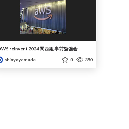
AWS reInvent 2024 関西組 事前勉強会
shinyayamada
0
390