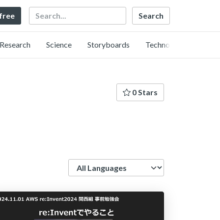
Search
 free
Research
Science
Storyboards
Technology
0 Stars
Language