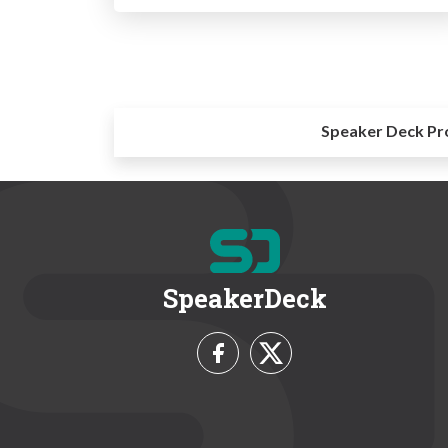
Speaker Deck Pr
SpeakerDeck