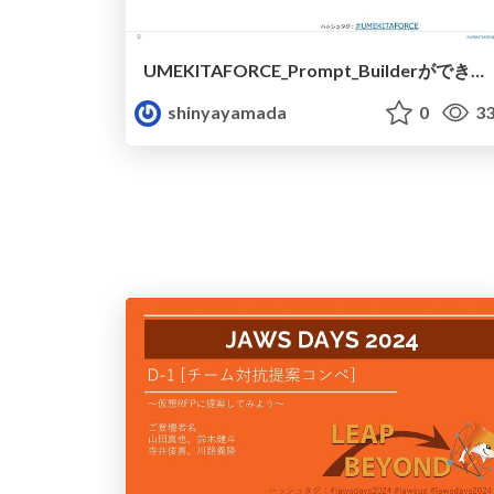
UMEKITAFORCE_Prompt_Builderができること.pdf
shinyayamada
0
33