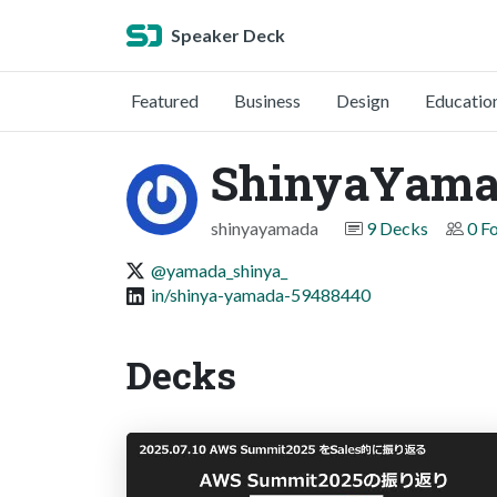
Speaker Deck
Featured
Business
Design
Educatio
ShinyaYam
shinyayamada
9 Decks
0 F
@yamada_shinya_
in/shinya-yamada-59488440
Decks