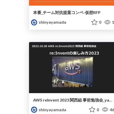
本番_チーム対抗提案コンペ-仮想RFP
shinyayamada
0
1
AWS reInvent 2023 関西組 事前勉強会_yamada
shinyayamada
0
46