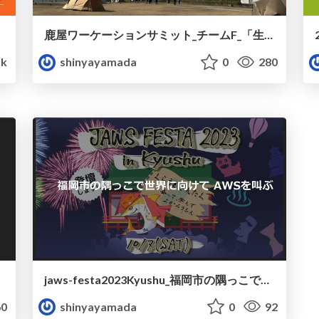
鹿屋ワーケーションサミット_チームF_「生成Yeah~Iアプリ」の紹介
k
shinyayamada
0
280
jaws-festa2023Kyushu_福岡市の隅っこで世界に向けてAWSを叫ぶ
0
shinyayamada
0
92