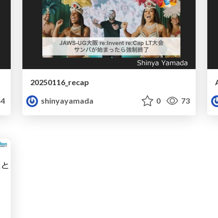
20250116_recap
4
shinyayamada
0
73