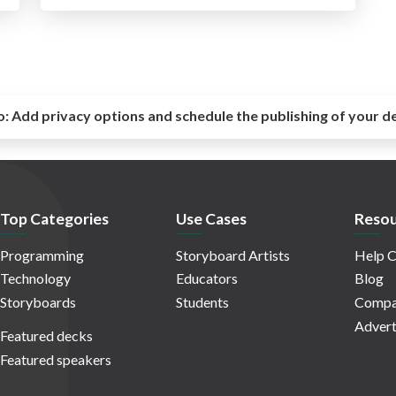
o:
Add privacy options and schedule the publishing of your d
Top Categories
Use Cases
Resou
Programming
Storyboard Artists
Help C
Technology
Educators
Blog
Storyboards
Students
Compa
Advert
Featured decks
Featured speakers