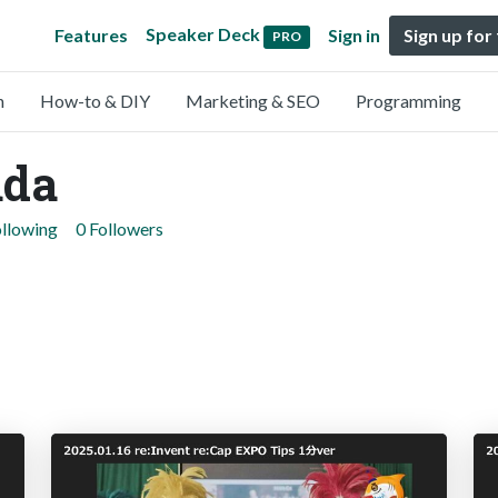
Speaker Deck
Features
Sign in
Sign up for
PRO
n
How-to & DIY
Marketing & SEO
Programming
ada
ollowing
0 Followers