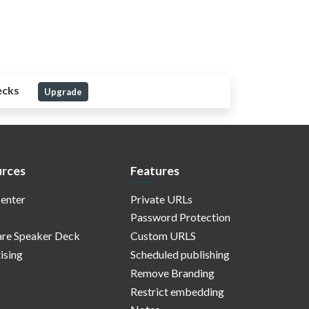
ecks
Upgrade
rces
Features
enter
Private URLs
Password Protection
re Speaker Deck
Custom URLS
ising
Scheduled publishing
Remove Branding
Restrict embedding