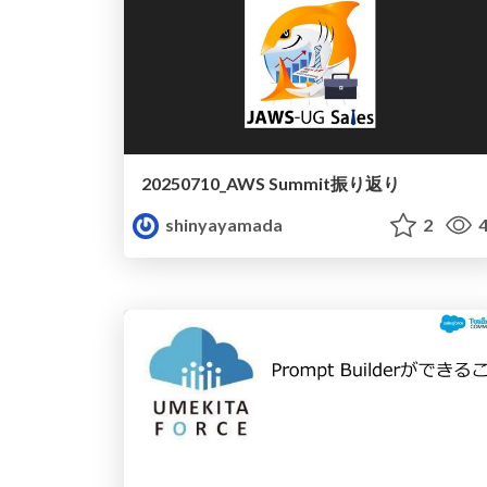
20250710_AWS Summit振り返り
shinyayamada
2
4