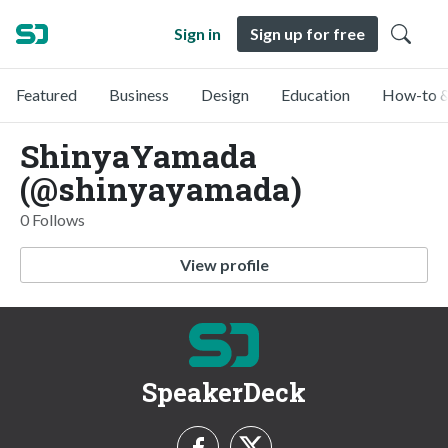
Sign in
Sign up for free
Featured
Business
Design
Education
How-to &
ShinyaYamada
(@shinyayamada)
0 Follows
View profile
SpeakerDeck