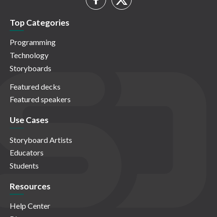
Top Categories
Programming
Technology
Storyboards
Featured decks
Featured speakers
Use Cases
Storyboard Artists
Educators
Students
Resources
Help Center