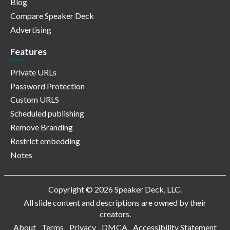
Blog
Compare Speaker Deck
Advertising
Features
Private URLs
Password Protection
Custom URLS
Scheduled publishing
Remove Branding
Restrict embedding
Notes
Copyright © 2026 Speaker Deck, LLC.
All slide content and descriptions are owned by their
creators.
About
Terms
Privacy
DMCA
Accessibility Statement