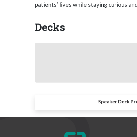
patients’ lives while staying curious a
Decks
Speaker Deck Pr