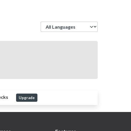
Language
ecks
Upgrade