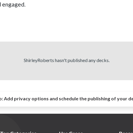
nd engaged.
ShirleyRoberts hasn't published any decks.
o:
Add privacy options and schedule the publishing of your d