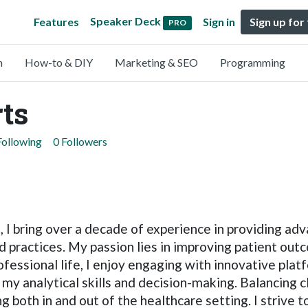
Speaker Deck
Features
Sign in
Sign up for
PRO
n
How-to & DIY
Marketing & SEO
Programming
ts
Following
0 Followers
t, I bring over a decade of experience in providing ad
 practices. My passion lies in improving patient outc
essional life, I enjoy engaging with innovative plat
my analytical skills and decision-making. Balancing cl
ing both in and out of the healthcare setting. I strive