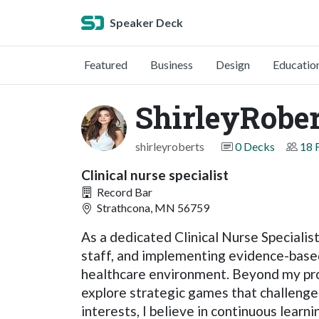
Speaker Deck
Featured
Business
Design
Educatio
ShirleyRober
shirleyroberts
0 Decks
18 
Clinical nurse specialist
Record Bar
Strathcona, MN 56759
As a dedicated Clinical Nurse Specialis
staff, and implementing evidence-based
healthcare environment. Beyond my prof
explore strategic games that challenge 
interests, I believe in continuous learn