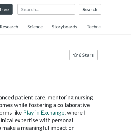
Search
 free
Research
Science
Storyboards
Technology
6 Stars
vanced patient care, mentoring nursing
omes while fostering a collaborative
forms like
Play in Exchange
, where I
inical expertise with personal
 to make a meaningful impact on