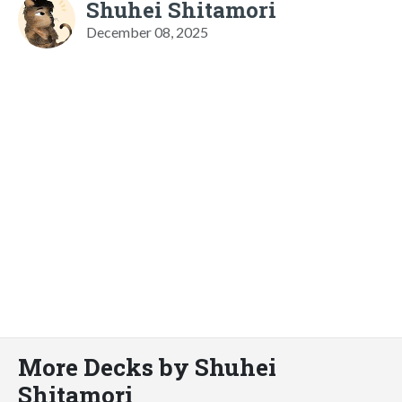
Shuhei Shitamori
December 08, 2025
More Decks by Shuhei
Shitamori