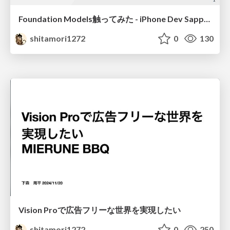
Foundation Models触ってみた - iPhone Dev Sapporo — WWDC25 Recap
shitamori1272
0
130
Vision Proで広告フリーな世界を実現したい
shitamori1272
0
250