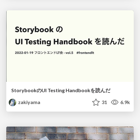
StorybookのUI Testing Handbookを読んだ
zakiyama
31
6.9k