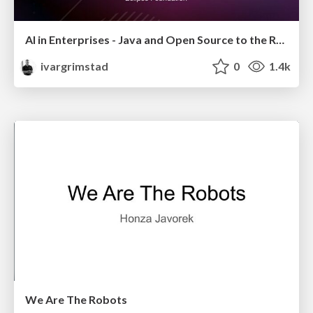
AI in Enterprises - Java and Open Source to the Rescue
ivargrimstad
0
1.4k
We Are The Robots