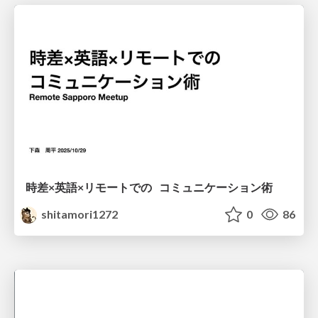
時差×英語×リモートでの コミュニケーション術
shitamori1272
0
86