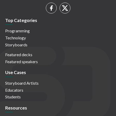
Top Categories
Programming
Technology
Storyboards
Featured decks
Featured speakers
Use Cases
Storyboard Artists
Educators
Students
Resources