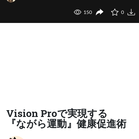
150
0
Vision Proで実現する
『ながら運動』健康促進術