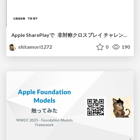
Apple SharePlayで 非対称クロスプレイ チャレンジ (SharePlay使ってみた編)
shitamori1272
0
190