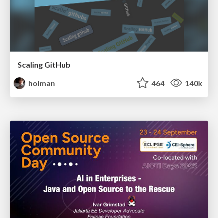
Scaling GitHub
holman
464
140k