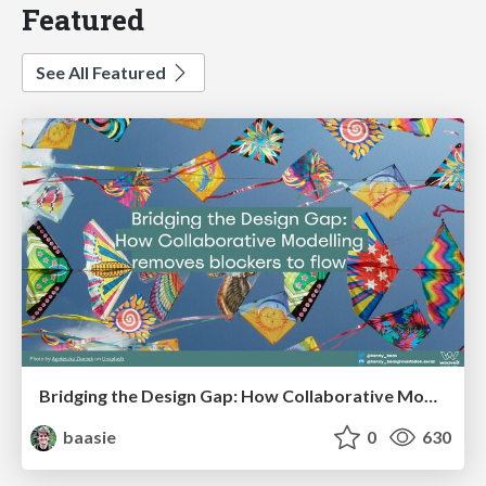
Featured
See All Featured
Bridging the Design Gap: How Collaborative Modelling removes blockers to flow between stakeholders and teams @FastFlow conf
baasie
0
630