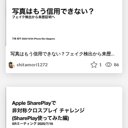
写真はもう信用できない？フェイク検出から来歴証明へ
shitamori1272
1
86