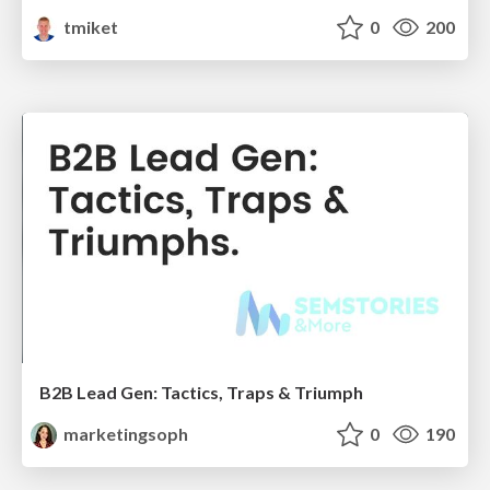
tmiket
0
200
B2B Lead Gen: Tactics, Traps & Triumph
marketingsoph
0
190