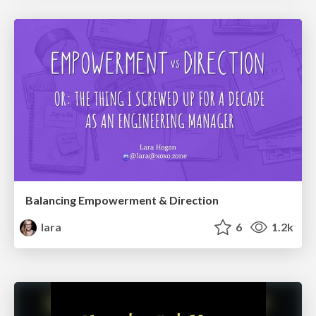
Balancing Empowerment & Direction
lara
6
1.2k