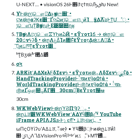
U-NEXT… • visionOS 26Ͱ΋ίϯςϯπରԠڧԽ New!
ҰํͰಈըࢹௌ͕૿͑Δͱӡಈෆ଍ʹ •
ଟ͘ͷಈըαʔϏε͸࠲ҐલఏͷࢹௌମݧͷͨΊ ӡಈ͢Δ࣌ؒΛ֬อͰ͖ͳ͍Մೳੑ •
ࢹௌ͠ʮͳ͕ΒӡಈʯͰ͖Ε͹໰୊ղܾʁ
ͳ͕ΒӡಈΛଅ͢ࢹௌΞϓϦͷఏҊ • εΫϫοτ1ճ → ಈըࢹௌ
20ඵνϟʔδ • ಈըΛݟΔͨΊͷ৚݅ͱͯ͠εΫϫοτ͢Δಈػ͚ͮΛ༩͑Δ •
ܹ͍͠ಈ͖ͷඞཁͳ͍εΫϫοτ͸
ʰͳ͕Βӡಈʱʹ޲͍͍ͯΔ͸ͣ
σϞ
ARKitʹΑΔΧελϜδΣενϟ • εΫϫοτͷಈ࡞ΛδΣενϟೖྗͱͯ͠ѻ͏ •
HandTrackingProviderͰ྆खͷτϥοΩϯά •
WorldTrackingProviderͰ಄෦ͷτϥοΩϯά • ྆खͱ
಄ͷҐஔ͕௚ཱ࣌ΑΓ΋ 30cmԼ͕ͬͨΒεΫϫοτ൑ఆ
30cm
WKWebViewͰಈըϓϨΠϠʔૢ࡞ •
ಈը࠶ੜ͸WKWebViewʹΑΔϒϥ΢βදࣔ • YouTube
iFrame APIΛJSܦ༝Ͱݺͼग़ͯ͠ • ࠶ੜঢ়ଶͷ؂ࢹ •
ωΠςΟϒίʔυʹΑΔ࠶ੜ, ఀࢭͷ࣮ߦ • ϒϥ΢β্Ͱͷಈը࠶ੜͷͨΊ
຅ೖମݧΛߴΊΔVisionProઐ༻ͷػೳ͕΄ͱΜͲ࢖͑ͣ…