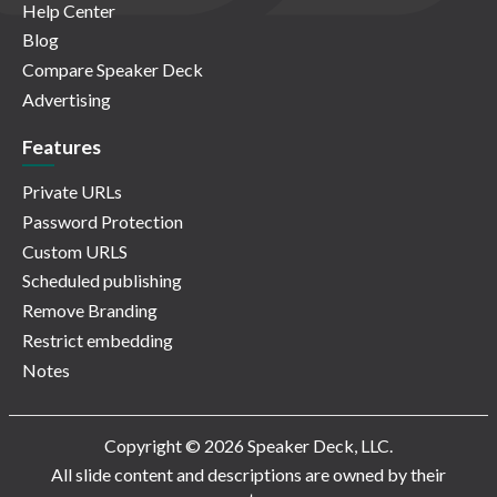
Help Center
Blog
Compare Speaker Deck
Advertising
Features
Private URLs
Password Protection
Custom URLS
Scheduled publishing
Remove Branding
Restrict embedding
Notes
Copyright © 2026 Speaker Deck, LLC.
All slide content and descriptions are owned by their