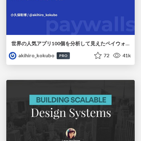
世界の人気アプリ100個を分析して見えたペイウォール設計の心得
akihiro_kokubo
72
41k
PRO