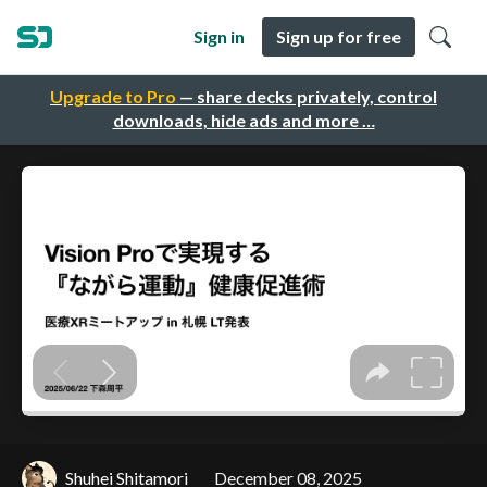
Sign in
Sign up for free
Upgrade to Pro
— share decks privately, control
downloads, hide ads and more …
Shuhei Shitamori
December 08, 2025