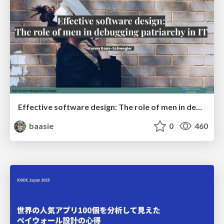
Effective software design: The role of men in debugging patriarchy in IT @ Voxxed Days AMS
baasie
0
460