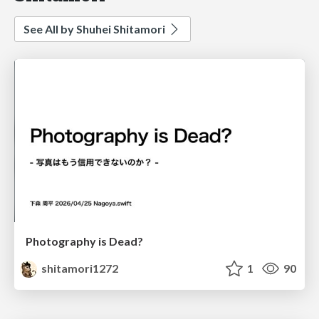
See All by Shuhei Shitamori
Photography is Dead?
shitamori1272
1
90