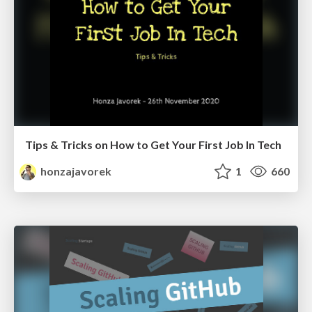
Tips & Tricks on How to Get Your First Job In Tech
honzajavorek
1
660