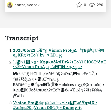
honzajavorek
0
290
Transcript
2025/06/22 Լ৿पฏ Vision ProͰ࣮ݱ͢Δ ʰͳ͕Βӡಈʱ݈߁ଅਐज़
ҩྍXRϛʔτΞοϓ in ࡳຈ LTൃද
• ݸਓͰVison ProΛߪೖɺ࢓ࣄʹ׆͔ͤͳ͍͔໛ࡧத • ܦྺ •
๺ւಓେֶӃ HCIݚڀࣨ: VRͰϥάϏʔεΩϧ޲্γεςϜͷఏҊ •
Ϡϑʔגࣜձࣾ(ݱLY): • ஍ਤΞϓϦ։ൃ,
R&D(େن໛Ґஔ৘ใղੳ΍Hololens + ϛχϩϘοτ toio) •
Χφμ΁Ҡॅͯ͠σδλϧIDελʔτΞοϓ΁స৬ • ؼࠃ͠ϑϦʔϥϯεͱͯ͠׆ಈத
ݸਓαΠτ
Vision Pro͸ಈըࢹௌʹ࠷ద • ย໨͋ͨΓͷϐΫηϧ͕4K •
ଟ͘ͷಈըαʔϏε͕Vison OSରԠ • Disney +,