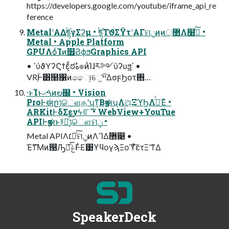
https://developers.google.com/youtube/iframe_api_re
ference
MetalʹΑΔ࠭ཛྷγΣʔμ • ࠭ཛྷΤϑΣΫτʹΑΓମݧͷ࣭ͷ޲্Λ໨ࢦͨ͠ •
Metal • Apple Platform
GPUΛѻ͏ͨΊͷ௿ϨϕϧGraphics API
• ߴύϑΥʔϚϯε͕ͩಠࣗه๏ͷͨΊɺར༻ϋʔυϧ͕ߴ͍ •
VRۭؒͰ͸໨΁ͷෛ୲͕େ͖͘ײ͡ΔσϝϦοτ΋…
·ͱΊͱࠓޙͷల๬ • Vision
ProͰಈըࢹௌதʹʮͳ͕ΒӡಈʯΛଅ͢ΞϓϦΛ࡞ͬͯΈͨ •
ARKitͰδΣενϟೝࣝ • WebView+YouTue
APIͰӡಈͱ࿈ಈͨ͠ࢹௌମݧ •
Metal APIΛ׆༻ͨ͠ମݧͷ࣭ΛߴΊΔ޻෉ •
Έͳ͞Μͷ൓Ԡݟͯྑͦ͞͏Ͱ͋Ε͹ϒϥογϡΞοϓͯ͠ετΞʹͳΔ
SpeakerDeck