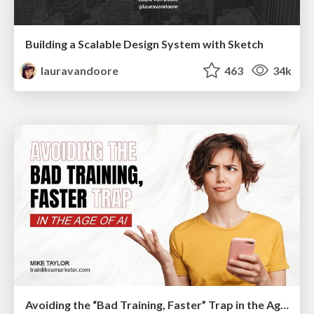
Building a Scalable Design System with Sketch
lauravandoore
463
34k
Avoiding the “Bad Training, Faster” Trap in the Age of AI