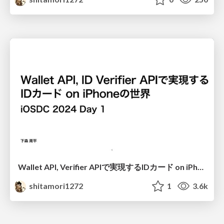
Wallet API, Verifier APIで実現するIDカード on iPhoneの世界
shitamori1272
1
3.6k