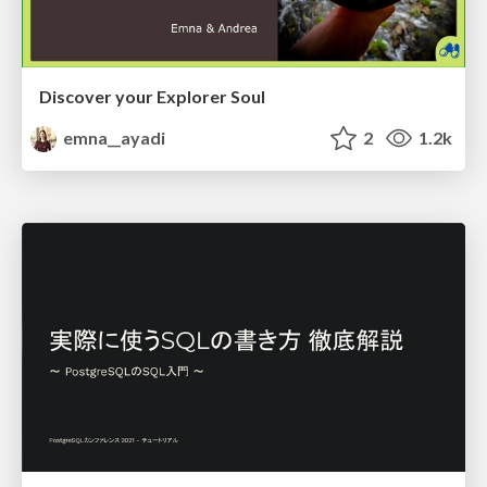
Discover your Explorer Soul
emna__ayadi
2
1.2k