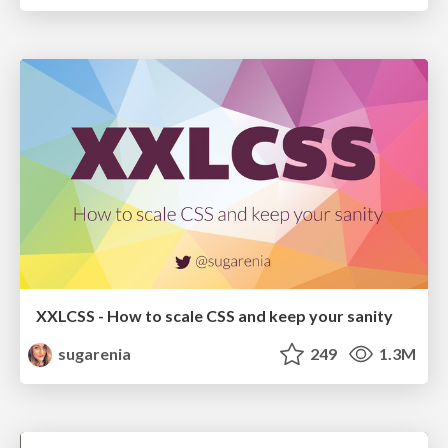
XXLCSS - How to scale CSS and keep your sanity
sugarenia
249
1.3M