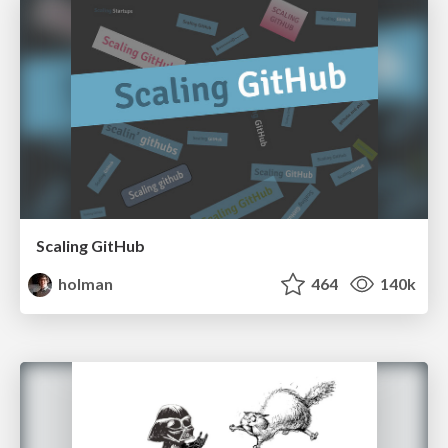
Scaling GitHub
holman
464
140k