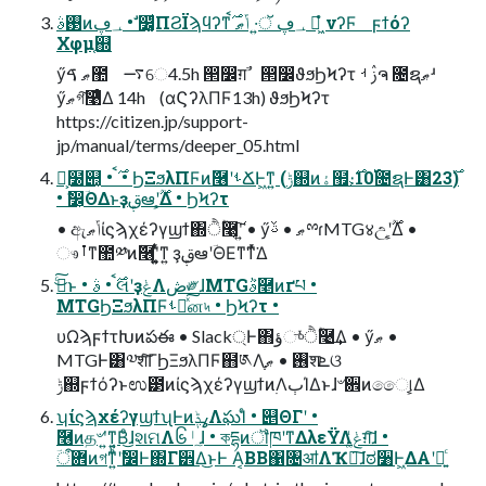
࢓ࣄͷ؀ڥ • ࣗ෼͚ͩΠϨΪϡϥʔͳ؀ڥ ॅ·͍ ݴޠ ࣌ࠩ ಇ͖ํ νʔϜ ϝϯόʔ
Χφμ֤஍
ӳޠ ࠃ಺ ࠷େ4.5h ൒෼ग़ࣾ ൒෼ϑϧϦϞʔτ ࢲ ࡳຈ ೔ຊޠʴ
ӳޠগ͠࿩ͤΔ 14h (αϚʔλΠϜ13h) ϑϧϦϞʔτ
https://citizen.jp/support-
jp/manual/terms/deeper_05.html
Կ͕໰୊͔ • ࣌ࠩ • ϦΞϧλΠϜͷٞ࿦ʹࢀՃͰ͖ͳ͍ (ݱ஍ͷۀ຿։࢝10͕࣌೔ຊͰ͸23࣌)
• ࣗ෼͕ؔΘΔͱҙࢥܾఆʹ͕͔͔࣌ؒΔ • ϦϞʔτ
• ඇݴޠίϛϡχέʔγϣϯ΍ੈؒ࿩͕͠ʹ͍͘ • ӳޠ • ࢿྉɾMTG४උʹ͕͔͔࣌ؒΔ •
ෳࡶͳ಺༰ͷٞ࿦ʹ͍͍͚ͭͯͳ͍ ҙࢥܾఆʹؔΘΕͳ͘ͳͬͯ͘Δ
ࢼͨ͜͠ͱ • ࣌ࠩ • ࣄલʹҙݟΛڞ༗ɺMTGٞࣄ࿥ͷґཔ •
MTGϦΞϧλΠϜࢀՃͯ͠ன৸ • ϦϞʔτ •
υΩϡϝϯτԽͷపఈ • Slack্Ͱ΋ؤுͬͯੈؒ࿩͢Δ • ӳޠ •
MTGͰ͸༧शͨ͠ΓϦΞϧλΠϜ຋༁Λ࢖͏ • ޠֶֶशܧଓ
ݱ஍ϝϯόʔͱಉ౳ͷίϛϡχέʔγϣϯͷ࣭ΛٻΊΔͱɺ৺਎ͷෛ୲͕͔͔Δ
ʮίϛϡχέʔγϣϯʯͰͷߩݙΛఘΊͨ • ୅ΘΓʹ •
ٞ࿦ͷத৺ʹ͍ͳ͍͔Βͦ͜ɺશମΛ၆ᛌ͠ɺ • কདྷͷॏཁʹͳΔλεΫΛݟ͚ͭग़͠ɺ •
ؔ܎ऀͷগͳ͍͏ͪʹࣗ෼Ͱ΍Γ੾Δ͜ͱͰ A͔ΒB΁৔ॴΛҠಈ͠ɺಠ૸Ͱ͖ΔΑ͏ʹಈ͍ͨ