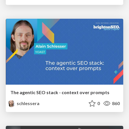
The agentic SEO stack - context over prompts
schlessera
0
860