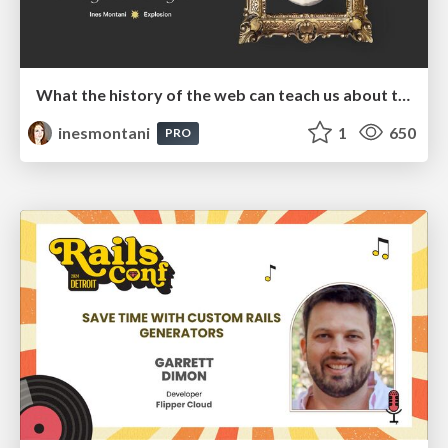
What the history of the web can teach us about the future of AI
inesmontani
1
650
PRO