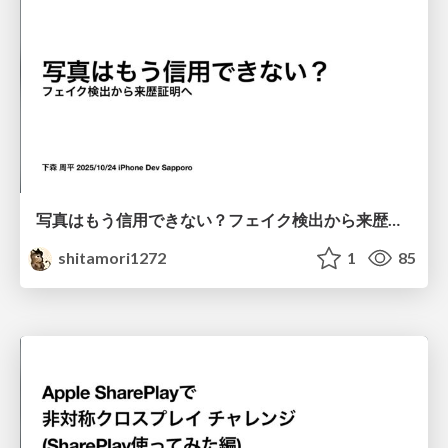
写真はもう信用できない？フェイク検出から来歴証明へ
shitamori1272
1
85