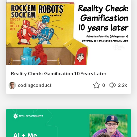
Reality Check: Gamification 10 Years Later
codingconduct
0
2.2k