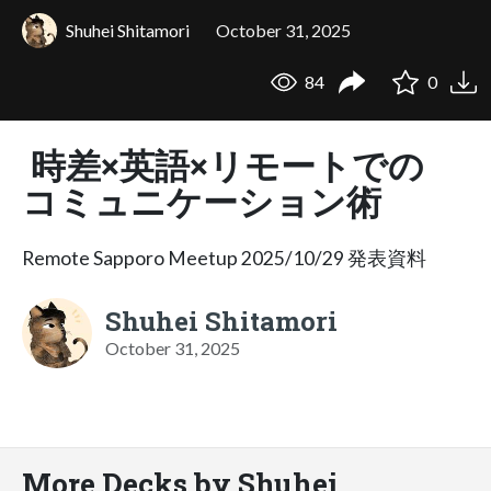
Shuhei Shitamori
October 31, 2025
84
0
時差×英語×リモートでの
コミュニケーション術
Remote Sapporo Meetup 2025/10/29 発表資料
Shuhei Shitamori
October 31, 2025
More Decks by Shuhei