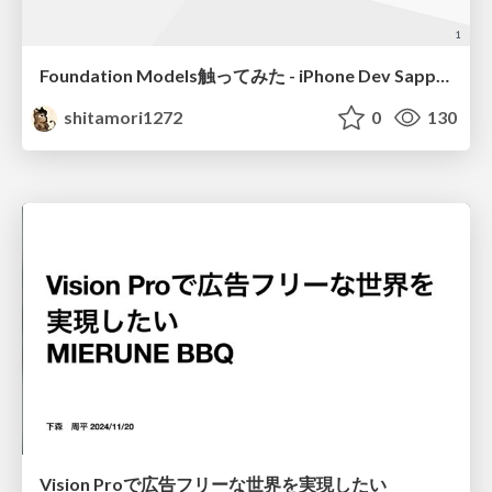
Foundation Models触ってみた - iPhone Dev Sapporo — WWDC25 Recap
shitamori1272
0
130
Vision Proで広告フリーな世界を実現したい