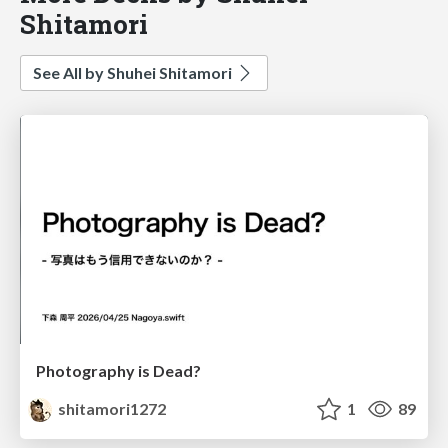
Shitamori
See All by Shuhei Shitamori
Photography is Dead?
shitamori1272
1
89