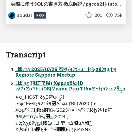
実際に使うSQLの書き方 徹底解説 / pgcon21j-tutorial
soudai
201
75k
PRO
Transcript
Լ৿ɹपฏ 2025/10/29 ࣌ࠩ×ӳޠ×ϦϞʔτͰͷ ίϛϡχέʔγϣϯज़
Remote Sapporo Meetup
Լ৿ पฏ (ͨ͠΋Γ ͠Ύ͏΁͍) ΧφμͷσδλϧID
ελʔτΞοϓͰಇ͘iOS(Vision Pro) ΤϯδχΞ • ϦϞʔτϫʔΫܦྺ
• ౦ژͰiOSΤϯδχΞͱͯ͠৽ଔೖࣾޙɺ
ίϩφՒͰϑϧϦϞʔτ։࢝ɾࠃ಺Λసʑͱ͠ͳ͕Βಇ͘(2020-) •
ΧφμʹҠॅɺݱ஍اۀ΁స৬(2023-) • ࡳຈʹҠॅɺϑϦʔϥϯεͱͯ͠
ϑϧϦϞʔτɾӳޠɾ࣌ࠩͰۈ຿த(2024-)
ʮίϛϡχέʔγϣϯ͕೉͍͠؀ڥԼͰͲ͏ߟ͑ৼΔ෣͔ͬͨʯΛ࿩͠·͢
Ұݸਓͷܦݧʹجͮ͘࿩Ͱ͕͢ࢀߟʹͳΕ͹޾͍Ͱ͢ɻ ࿈བྷઌɾSNS