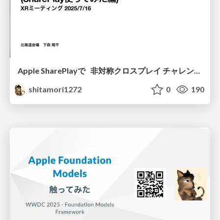
Apple SharePlayで 非対称クロスプレイ チャレンジ (SharePlay使ってみた編)
shitamori1272
0
190