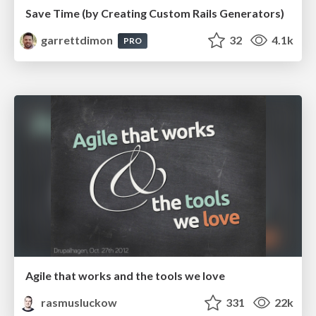
Save Time (by Creating Custom Rails Generators)
garrettdimon
32
4.1k
PRO
Agile that works and the tools we love
rasmusluckow
331
22k