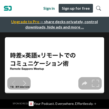
Sign in
Sign up for free
Upgrade to Pro
— share decks privately, control
downloads, hide ads and more …
·
Your Podcast. Everywhere. Effortlessly.
→
SPONSORED