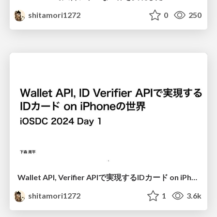
shitamori1272
0
250
Wallet API, Verifier APIで実現するIDカード on iPhoneの世界
shitamori1272
1
3.6k