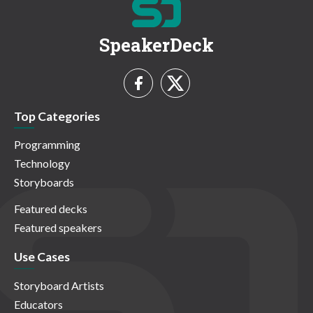
SpeakerDeck
Top Categories
Programming
Technology
Storyboards
Featured decks
Featured speakers
Use Cases
Storyboard Artists
Educators