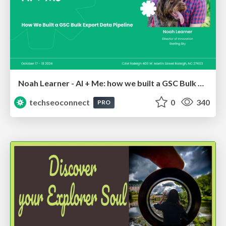
Noah Learner - AI + Me: how we built a GSC Bulk Export data pipeline
techseoconnect
0
340
PRO