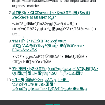
https://teamhackers.io/what-is-the-importance-and-
urgency- matrix/
औΓ૊Μͩ͜ͱ • CICDͷߏஙɾվળ • ϏϧυλΠϜ࡟ݮ (Swift
Package Manager ಋೖ) •
৽ݴޠόʔδϣϯ΁ͷϚΠάϨʔγϣϯ(Swift 6 ରԠ) •
DBπʔϧϚΠάϨʔγϣϯ • ৽ن֨΍ٕज़ͷௐࠪɾϓϩτλΠϐϯά (mDL) •
Etc...
ͲΜͳޮՌ͕͔͋ͬͨ • ࢲ • ϦΞϧλΠϜίϛϡχέʔγϣϯ͕
औΕͳ͍͜ͱʹΑΔ৺ཧతϓϨογϟʔ͔Βͷղ์ • ೔ຊ࣌ؒʹ͋ͬͨੜ׆श׳ͷߏங •
৽ٕज़ʹ৮Δػձͷ૿Ճ
• νʔϜ • ҙࢥܾఆΛεϜʔζʹਐΊΒΕΔΑ͏ʹ • ՝୊ͷՄࢹԽ͕ਐΜͩ •
ॏཁ͕ͩۓٸͰ͸ͳ͍λεΫͷফԽ͕ਐΜͩ
ҰํͰ՝୊΋ • ϦΞϧλΠϜίϛϡχέʔγϣϯػձͷݮগʹΑΓӳޠྗ͕೗࣮ʹԼ͕Δ •
Θ͔Γ΍͍݁͢Ռ͕ग़ͳ͔ͬͨ৔߹ɺԿ΋ͯ͠ͳ͍ਓѻ͍ʹͳΔՄೳੑ ·ͩ·ͩࢼߦࡨޡ͸ଓ͘
·ͱΊ • ࣗ෼͚ͩʮ࣌ࠩ×ӳޠ×ϦϞʔτʯͷΑ͏ͳ؀ڥԼͰ͸
ίϛϡχέʔγϣϯͷ࣭Λ୲อ͢Δͷ͸೉͍͠ •
ίϛϡχέʔγϣϯͷෛ୲ͷগͳ͍ྖҬΛ୳͠ ͦ͜Ͱߩݙ͢Δͷ΋બ୒ࢶ