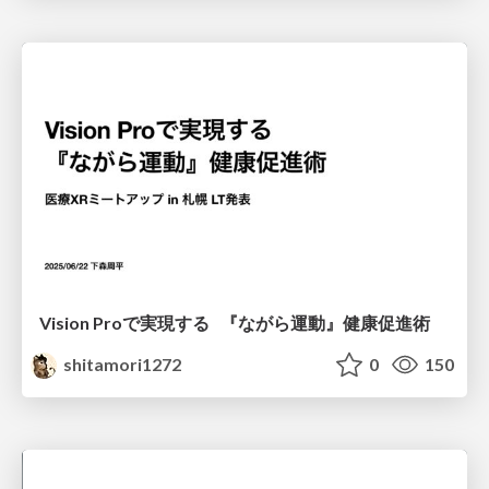
Vision Proで実現する 『ながら運動』健康促進術
shitamori1272
0
150