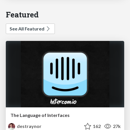
Featured
See All Featured
The Language of Interfaces
destraynor
162
27k