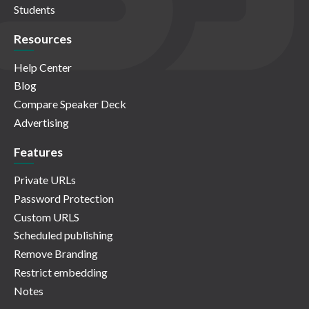
Students
Resources
Help Center
Blog
Compare Speaker Deck
Advertising
Features
Private URLs
Password Protection
Custom URLS
Scheduled publishing
Remove Branding
Restrict embedding
Notes