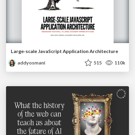
Large-scale JavaScript Application Architecture
addyosmani
515
110k