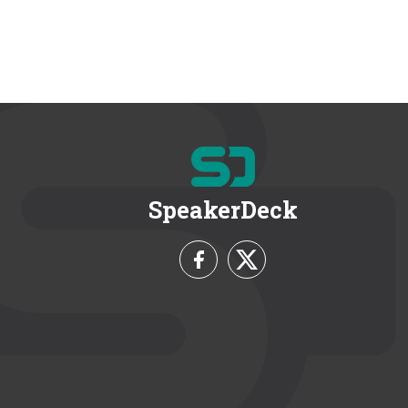
SpeakerDeck