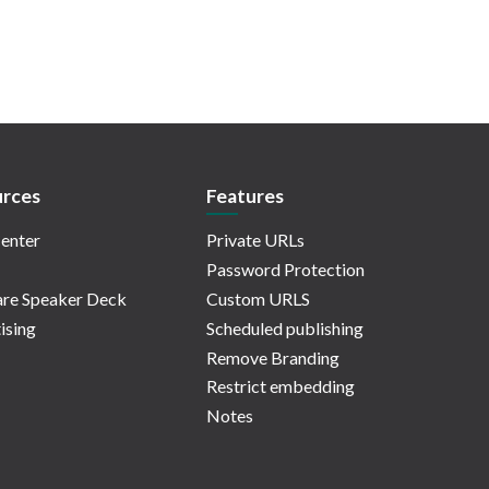
rces
Features
enter
Private URLs
Password Protection
re Speaker Deck
Custom URLS
ising
Scheduled publishing
Remove Branding
Restrict embedding
Notes