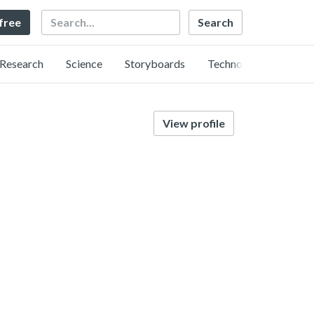
Search
 free
Research
Science
Storyboards
Technology
View profile