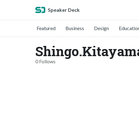
Speaker Deck
Featured
Business
Design
Educatio
Shingo.Kitayam
0 Follows