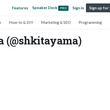
Speaker Deck
Features
Sign in
Sign up for
PRO
n
How-to & DIY
Marketing & SEO
Programming
a (@shkitayama)