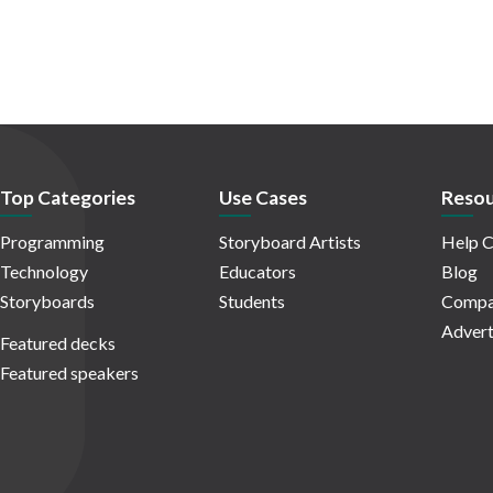
Top Categories
Use Cases
Resou
Programming
Storyboard Artists
Help C
Technology
Educators
Blog
Storyboards
Students
Compa
Advert
Featured decks
Featured speakers