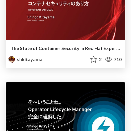
The State of Container Security in Red Hat Experience
shkitayama
2
710