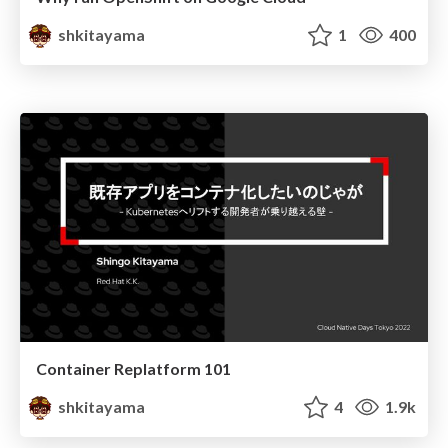
shkitayama
1
400
Container Replatform 101
shkitayama
4
1.9k