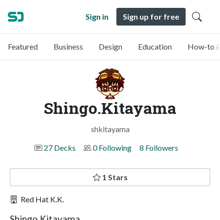
Sign in
Sign up for free
Featured
Business
Design
Education
How-to &
Shingo.Kitayama
shkitayama
27 Decks
0 Following
8 Followers
1 Stars
Red Hat K.K.
Shingo Kitayama