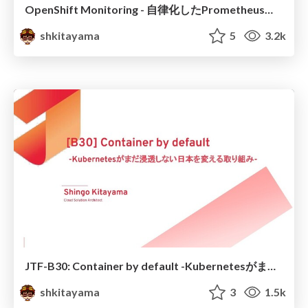
OpenShift Monitoring - 自律化したPrometheus運用 -
shkitayama
5
3.2k
JTF-B30: Container by default -Kubernetesがまだ浸透しない日本を変える取り組み-
shkitayama
3
1.5k