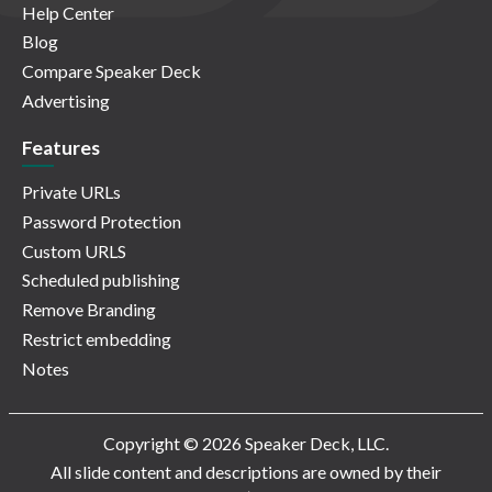
Help Center
Blog
Compare Speaker Deck
Advertising
Features
Private URLs
Password Protection
Custom URLS
Scheduled publishing
Remove Branding
Restrict embedding
Notes
Copyright © 2026 Speaker Deck, LLC.
All slide content and descriptions are owned by their