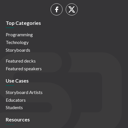
Top Categories
Programming
Technology
Storyboards
Featured decks
Featured speakers
Use Cases
Storyboard Artists
Educators
Students
Resources