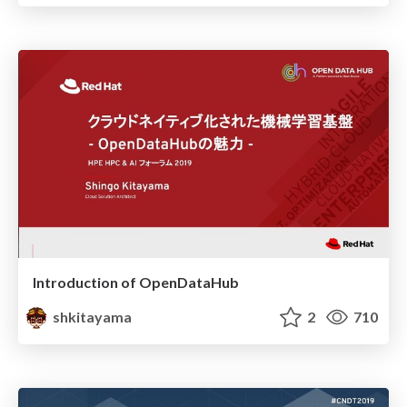
Introduction of OpenDataHub
shkitayama
2
710