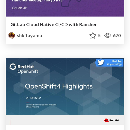
GitLab Cloud Native CI/CD with Rancher
shkitayama
5
670