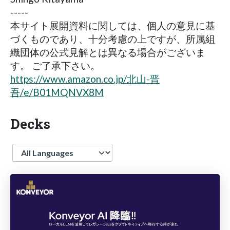
-----
本サイト展開資料に関しては、個人の意見に基
づくものであり、十分考慮の上ですが、所属組
織団体の公式見解とは異なる場合がございま
す。 ご了承下さい。
https://www.amazon.co.jp/北山-晋
吾/e/B01MQNVX8M
Decks
Language