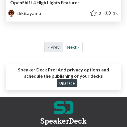
OpenShift 4 High Lights Features
shkitayama
2
1k
‹ Prev
Next ›
Speaker Deck Pro:
Add privacy options and
schedule the publishing of your decks
Upgrade
SpeakerDeck