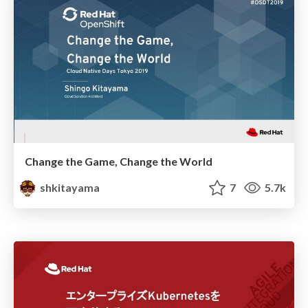
Change the Game, Change the World
shkitayama
7
5.7k