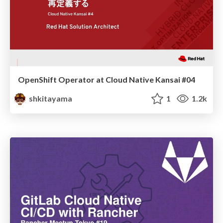
OpenShift Operator at Cloud Native Kansai #04
shkitayama
1
1.2k