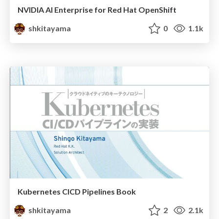
NVIDIA AI Enterprise for Red Hat OpenShift
shkitayama
0
1.1k
Kubernetes CICD Pipelines Book
shkitayama
2
2.1k