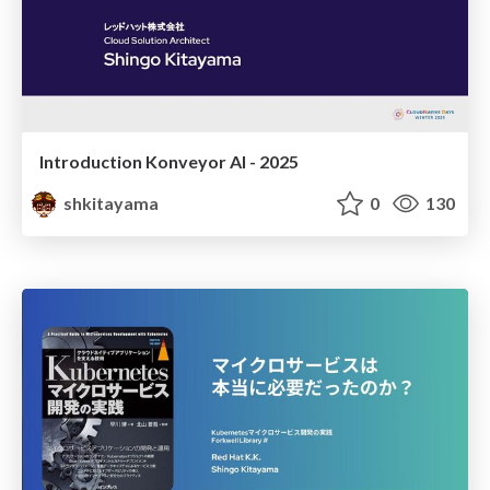
Introduction Konveyor AI - 2025
shkitayama
0
130