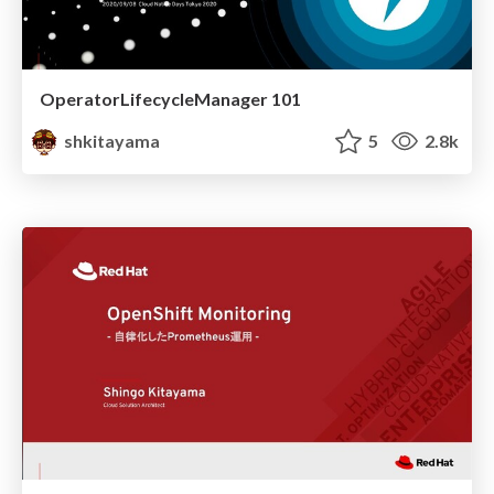
OperatorLifecycleManager 101
shkitayama
5
2.8k