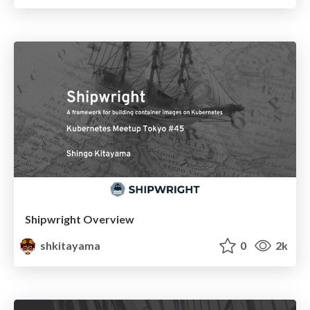
Shipwright Overview
shkitayama
0
2k