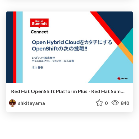
Red Hat OpenShift Platform Plus - Red Hat Summit Connect 2022
shkitayama
0
840