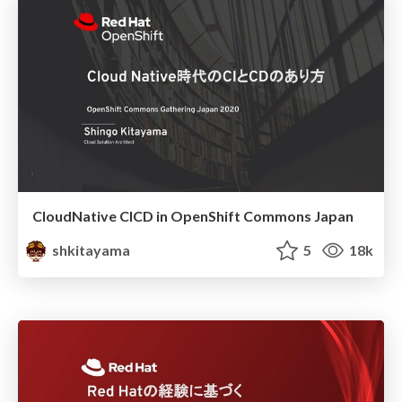
CloudNative CICD in OpenShift Commons Japan
shkitayama
5
18k