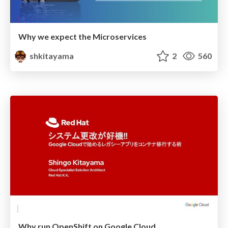
Why we expect the Microservices
shkitayama
2
560
Why run OpenShift on Google Cloud