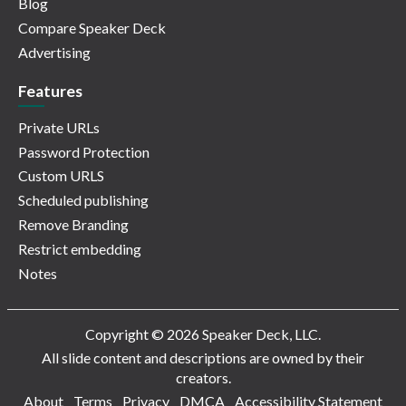
Blog
Compare Speaker Deck
Advertising
Features
Private URLs
Password Protection
Custom URLS
Scheduled publishing
Remove Branding
Restrict embedding
Notes
Copyright © 2026 Speaker Deck, LLC.
All slide content and descriptions are owned by their
creators.
About
Terms
Privacy
DMCA
Accessibility Statement