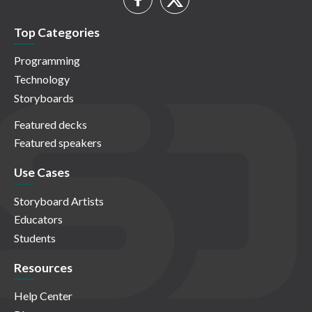
Top Categories
Programming
Technology
Storyboards
Featured decks
Featured speakers
Use Cases
Storyboard Artists
Educators
Students
Resources
Help Center