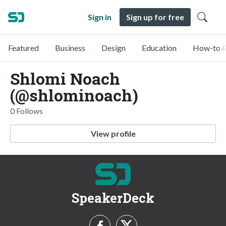
Sign in
Sign up for free
Featured
Business
Design
Education
How-to &
Shlomi Noach
(@shlominoach)
0 Follows
View profile
SpeakerDeck