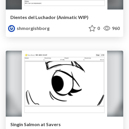
Dientes del Luchador (Animatic WIP)
shmorgishborg
0
960
Singin Salmon at Savers