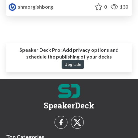
shmorgishborg
0
130
Speaker Deck Pro:
Add privacy options and
schedule the publishing of your decks
Upgrade
SpeakerDeck
Top Categories