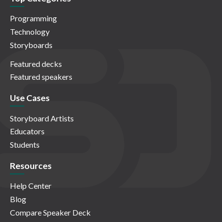
Programming
Technology
Storyboards
Featured decks
Featured speakers
Use Cases
Storyboard Artists
Educators
Students
Resources
Help Center
Blog
Compare Speaker Deck