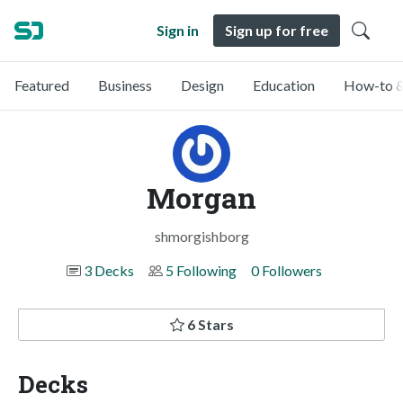
Sign in
Sign up for free
Featured
Business
Design
Education
How-to &
Morgan
shmorgishborg
3 Decks
5 Following
0 Followers
6 Stars
Decks