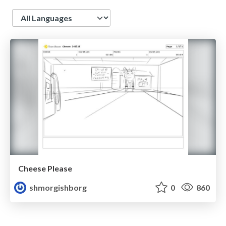
Language
Cheese Please
shmorgishborg
0
860