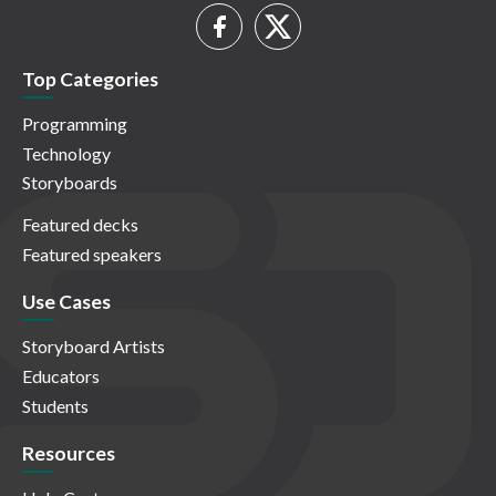
Top Categories
Programming
Technology
Storyboards
Featured decks
Featured speakers
Use Cases
Storyboard Artists
Educators
Students
Resources