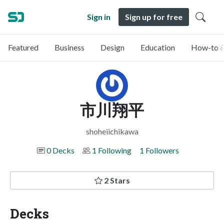
Sign in
Sign up for free
Featured
Business
Design
Education
How-to &
市川翔平
shoheiichikawa
0 Decks
1 Following
1 Followers
2 Stars
Decks