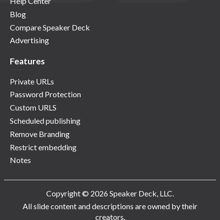
Help Center
Blog
Compare Speaker Deck
Advertising
Features
Private URLs
Password Protection
Custom URLS
Scheduled publishing
Remove Branding
Restrict embedding
Notes
Copyright © 2026 Speaker Deck, LLC.
All slide content and descriptions are owned by their
creators.