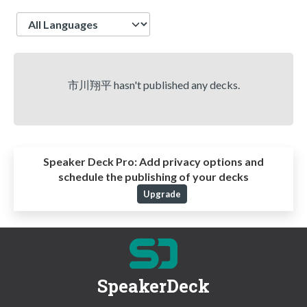
Language
市川翔平 hasn't published any decks.
Speaker Deck Pro:
Add privacy options and
schedule the publishing of your decks
Upgrade
SpeakerDeck