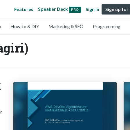
Speaker Deck
Features
Sign in
Sign up for
PRO
n
How-to & DIY
Marketing & SEO
Programming
giri)
i
in