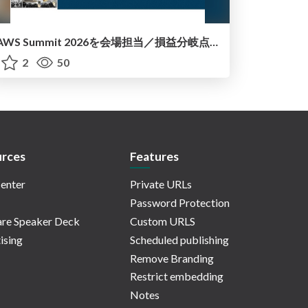
AWS Summit 2026を会場担当／損益分岐点で考える+AI Agentic的な話_20260714
2
50
rces
Features
enter
Private URLs
Password Protection
re Speaker Deck
Custom URLS
ising
Scheduled publishing
Remove Branding
Restrict embedding
Notes