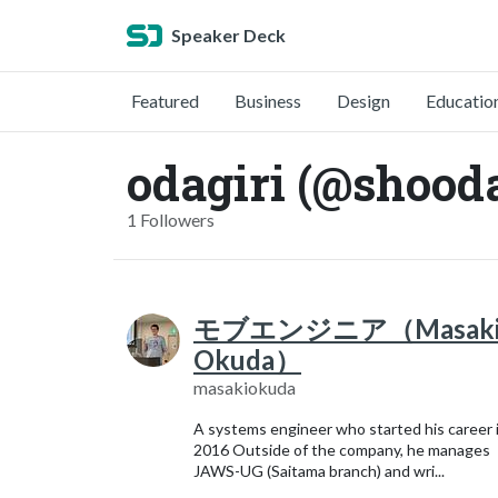
Speaker Deck
Featured
Business
Design
Educatio
odagiri (@shooda
1 Followers
モブエンジニア（Masak
Okuda）
masakiokuda
A systems engineer who started his career 
2016 Outside of the company, he manages
JAWS-UG (Saitama branch) and wri...