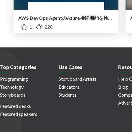
AWS DevOps AgentのAzure接続機能を検証して見えた活用法／Use Cases Verified for the AWS DevOps Agent's Azure Connectivity Feature
1
220
Top Categories
Use Cases
Resou
Programming
Storyboard Artists
Help C
Technology
Educators
Blog
Storyboards
Students
Compa
Advert
Featured decks
Featured speakers