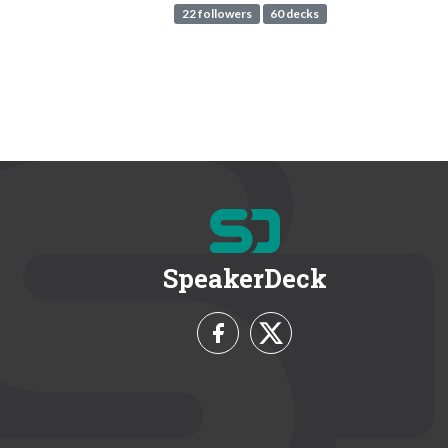
22 followers
60 decks
SpeakerDeck