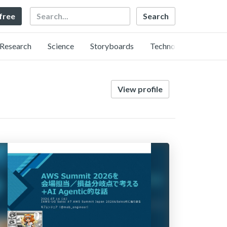
Search
 free
Research
Science
Storyboards
Technology
View profile