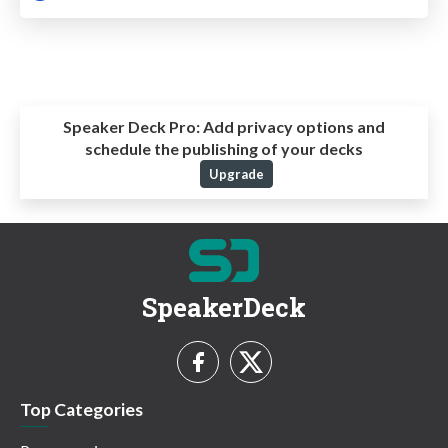
Speaker Deck Pro:
Add privacy options and
schedule the publishing of your decks
Upgrade
SpeakerDeck
Top Categories