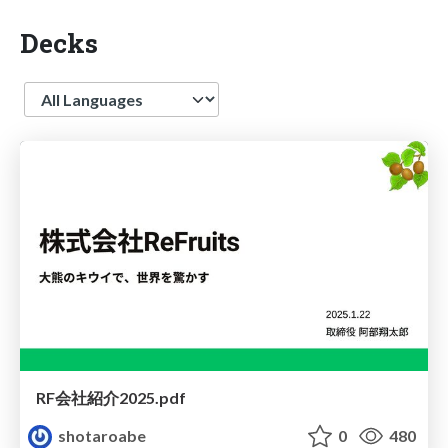
Decks
Language
RF会社紹介2025.pdf
shotaroabe
0
480