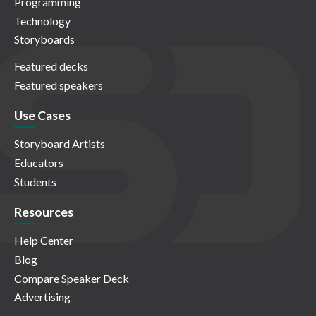
Programming
Technology
Storyboards
Featured decks
Featured speakers
Use Cases
Storyboard Artists
Educators
Students
Resources
Help Center
Blog
Compare Speaker Deck
Advertising