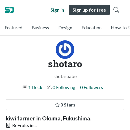
Sign in
Sign up for free
Featured
Business
Design
Education
How-to &
shotaro
shotaroabe
1 Deck
0 Following
0 Followers
0 Stars
kiwi farmer in Okuma, Fukushima.
ReFruits inc.