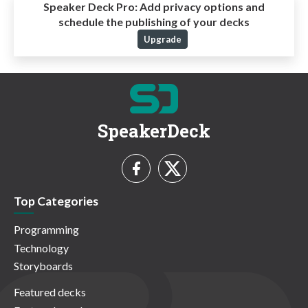
Speaker Deck Pro:
Add privacy options and
schedule the publishing of your decks
Upgrade
SpeakerDeck
Top Categories
Programming
Technology
Storyboards
Featured decks