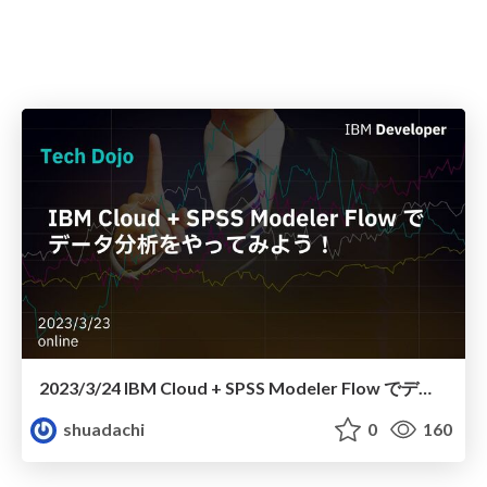
2023/3/24 IBM Cloud + SPSS Modeler Flow でデータ分析をやってみよう！
shuadachi
0
160