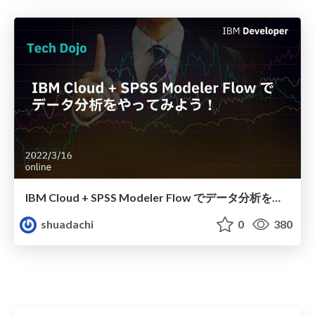
IBM Cloud + SPSS Modeler Flow でデータ分析をやってみよう！
shuadachi
0
380