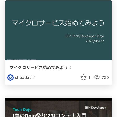
マイクロサービス始めてみよう！
shuadachi
1
720