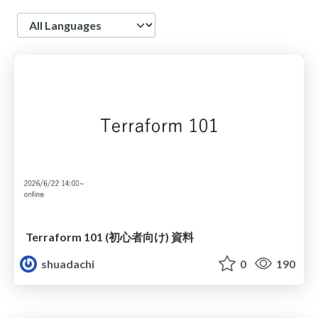
Language
Terraform 101 (初心者向け) 資料
shuadachi
0
190