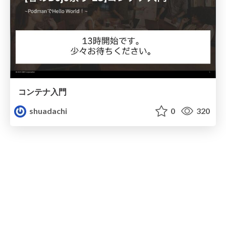
コンテナ入門
shuadachi
0
320