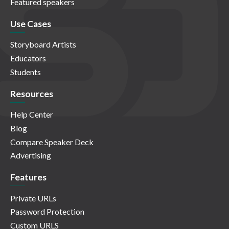
Featured speakers
Use Cases
Storyboard Artists
Educators
Students
Resources
Help Center
Blog
Compare Speaker Deck
Advertising
Features
Private URLs
Password Protection
Custom URLS