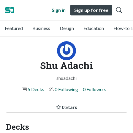
Sign in
Sign up for free
Featured
Business
Design
Education
How-to &
Shu Adachi
shuadachi
5 Decks
0 Following
0 Followers
0 Stars
Decks