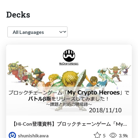
Decks
Language
【Hi-Con登壇資料】ブロックチェーンゲーム「My Crypto Heroes」で バトルβ版をリリースしてみました！〜課題と対処の現場録〜
shunishikawa
5
3.9k