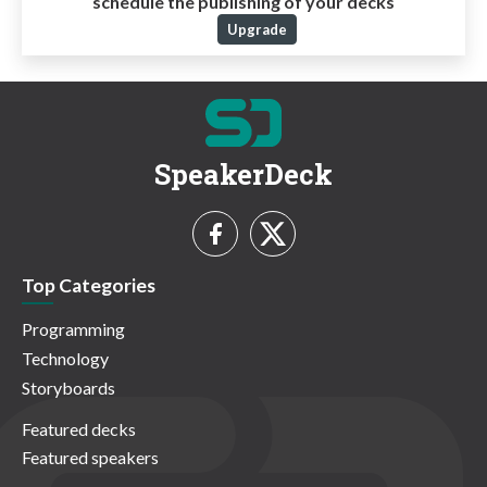
schedule the publishing of your decks
Upgrade
SpeakerDeck
Top Categories
Programming
Technology
Storyboards
Featured decks
Featured speakers