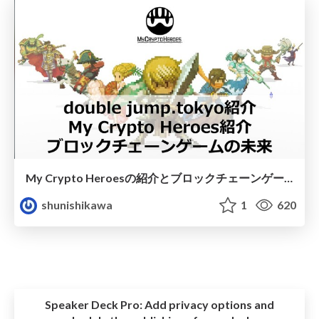
My Crypto Heroesの紹介とブロックチェーンゲームの未来
shunishikawa
1
620
Speaker Deck Pro:
Add privacy options and