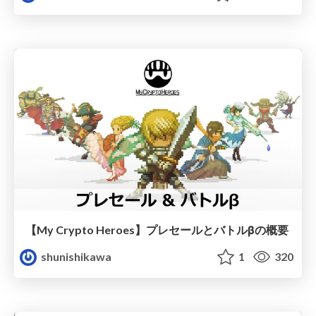
【My Crypto Heroes】プレセールとバトルβの概要
shunishikawa
1
320