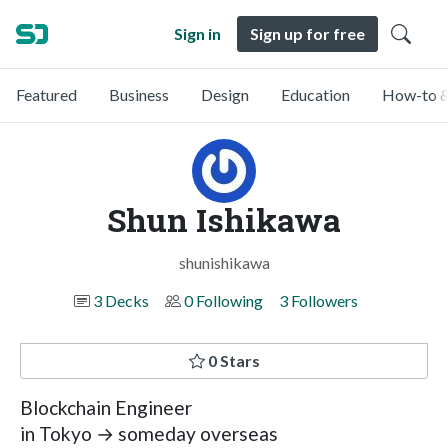
Sign in
Sign up for free
Featured
Business
Design
Education
How-to &
Shun Ishikawa
shunishikawa
3 Decks
0 Following
3 Followers
0 Stars
Blockchain Engineer
in Tokyo → someday overseas