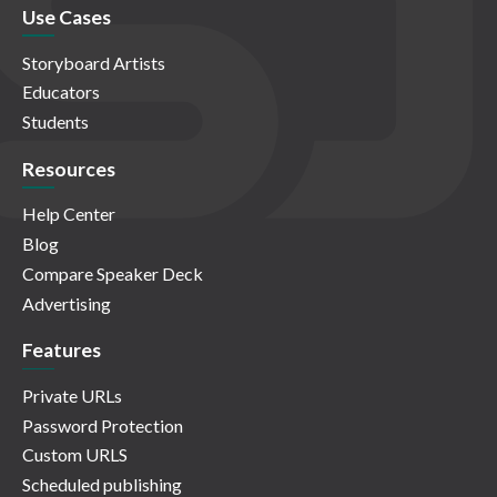
Use Cases
Storyboard Artists
Educators
Students
Resources
Help Center
Blog
Compare Speaker Deck
Advertising
Features
Private URLs
Password Protection
Custom URLS
Scheduled publishing