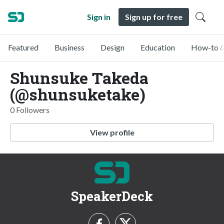
Sign in
Sign up for free
Featured
Business
Design
Education
How-to &
Shunsuke Takeda
(@shunsuketake)
0 Followers
View profile
SpeakerDeck