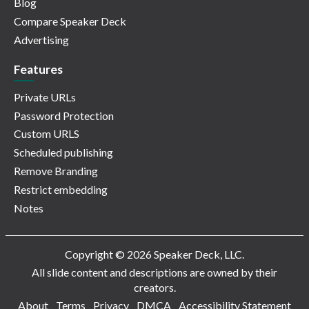
Blog
Compare Speaker Deck
Advertising
Features
Private URLs
Password Protection
Custom URLS
Scheduled publishing
Remove Branding
Restrict embedding
Notes
Copyright © 2026 Speaker Deck, LLC.
All slide content and descriptions are owned by their
creators.
About
Terms
Privacy
DMCA
Accessibility Statement