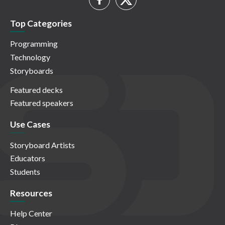
Top Categories
Programming
Technology
Storyboards
Featured decks
Featured speakers
Use Cases
Storyboard Artists
Educators
Students
Resources
Help Center