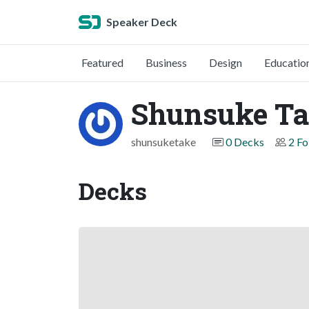
Speaker Deck
Featured
Business
Design
Educatio
Shunsuke T
shunsuketake
0 Decks
2 Fo
Decks