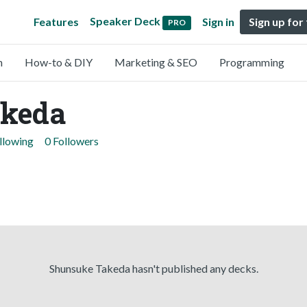
Speaker Deck
Features
Sign in
Sign up for
PRO
n
How-to & DIY
Marketing & SEO
Programming
akeda
llowing
0 Followers
Shunsuke Takeda hasn't published any decks.