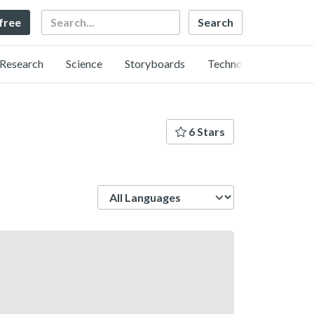
Search
 free
Research
Science
Storyboards
Technology
6 Stars
Language