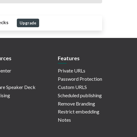
ecks
Upgrade
rces
Features
enter
Private URLs
Password Protection
re Speaker Deck
Custom URLS
ising
Scheduled publishing
Remove Branding
Restrict embedding
Notes