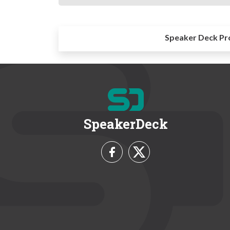
Speaker Deck Pr
SpeakerDeck