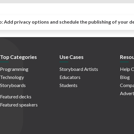
o:
Add privacy options and schedule the publishing of your d
Top Categories
Use Cases
Resou
Programming
Storyboard Artists
Help C
Technology
Educators
Blog
Storyboards
Students
Compa
Advert
Featured decks
Featured speakers