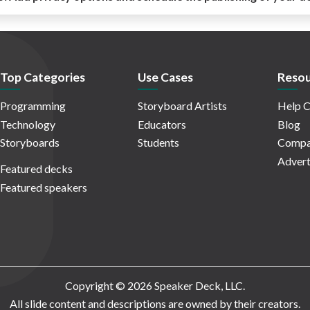
Top Categories
Use Cases
Resou
Programming
Storyboard Artists
Help C
Technology
Educators
Blog
Storyboards
Students
Compa
Advert
Featured decks
Featured speakers
Copyright © 2026 Speaker Deck, LLC.
All slide content and descriptions are owned by their creators.