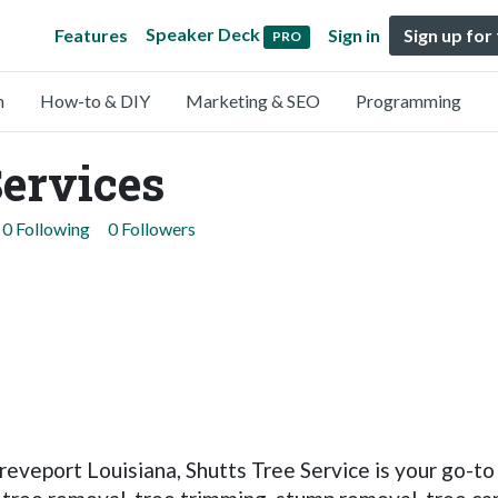
Speaker Deck
Features
Sign in
Sign up for
PRO
n
How-to & DIY
Marketing & SEO
Programming
Services
0 Following
0 Followers
Shreveport Louisiana, Shutts Tree Service is your go-t