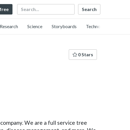
Search
 free
Research
Science
Storyboards
Technology
0 Stars
o company. We are a full service tree