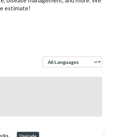
care, disease management, and more. We
ee estimate!
Language
ecks
Upgrade