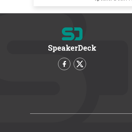
SpeakerDeck