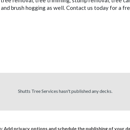
m tree removal, tree trimming, stump removal, tree 
 and brush hogging as well. Contact us today for a fr
Shutts Tree Services hasn't published any decks.
o:
Add privacy options and schedule the publishing of your d