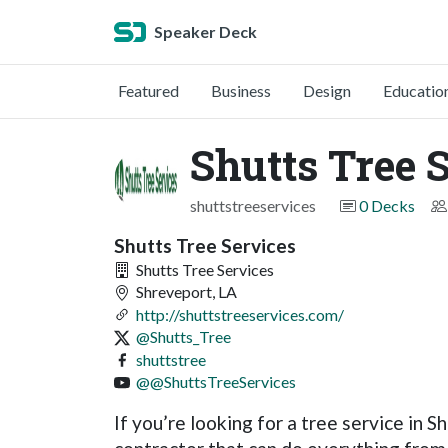
Speaker Deck
Featured
Business
Design
Educatio
Shutts Tree 
shuttstreeservices
0 Decks
Shutts Tree Services
Shutts Tree Services
Shreveport, LA
http://shuttstreeservices.com/
@Shutts_Tree
shuttstree
@@ShuttsTreeServices
If you’re looking for a tree service in 