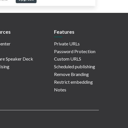
rces
Features
enter
Private URLs
Password Protection
re Speaker Deck
Custom URLS
ising
Scheduled publishing
Remove Branding
Restrict embedding
Notes