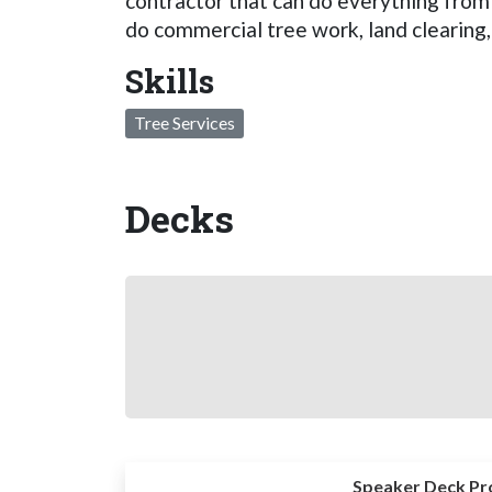
contractor that can do everything fro
do commercial tree work, land clearing,
Skills
Tree Services
Decks
Speaker Deck Pr