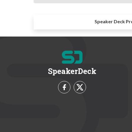
Speaker Deck Pr
SpeakerDeck