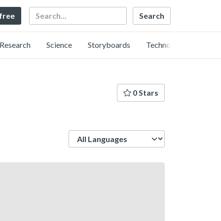
Search
 free
Research
Science
Storyboards
Technology
0 Stars
Language