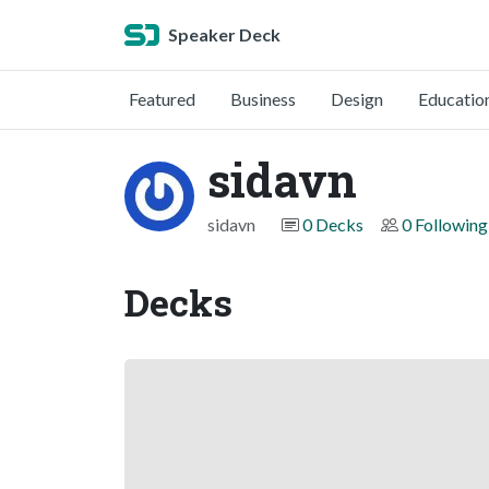
Speaker Deck
Featured
Business
Design
Educatio
sidavn
sidavn
0 Decks
0 Following
Decks