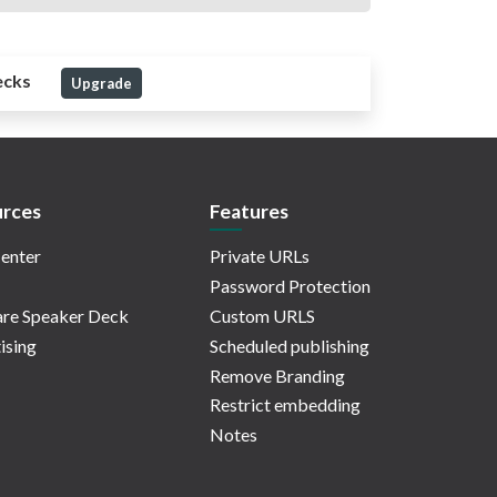
ecks
Upgrade
rces
Features
enter
Private URLs
Password Protection
re Speaker Deck
Custom URLS
ising
Scheduled publishing
Remove Branding
Restrict embedding
Notes