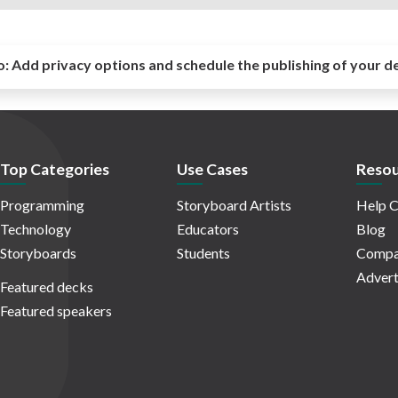
o:
Add privacy options and schedule the publishing of your d
Top Categories
Use Cases
Resou
Programming
Storyboard Artists
Help C
Technology
Educators
Blog
Storyboards
Students
Compa
Advert
Featured decks
Featured speakers