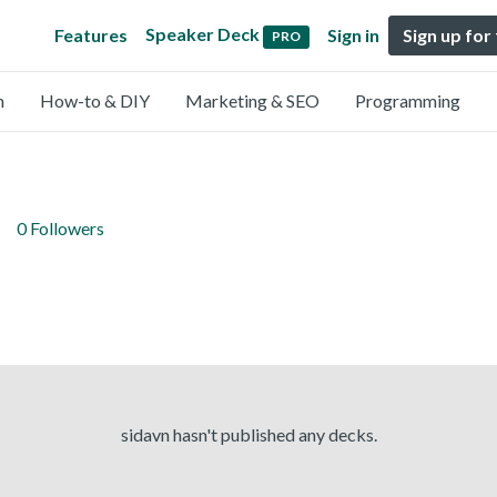
Speaker Deck
Features
Sign in
Sign up for
PRO
n
How-to & DIY
Marketing & SEO
Programming
0 Followers
sidavn hasn't published any decks.