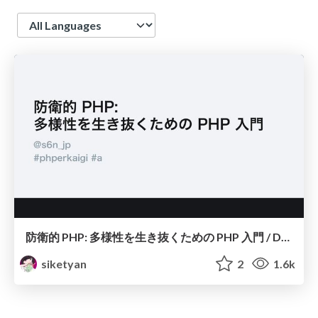
Language
防衛的 PHP: 多様性を生き抜くための PHP 入門 / Defensive PHP
siketyan
2
1.6k