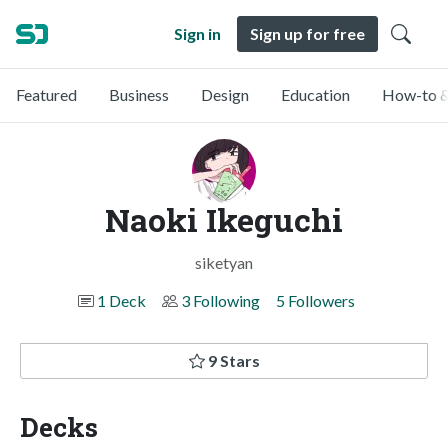
Sign in
Sign up for free
Featured
Business
Design
Education
How-to &
Naoki Ikeguchi
siketyan
1 Deck
3 Following
5 Followers
9 Stars
Decks