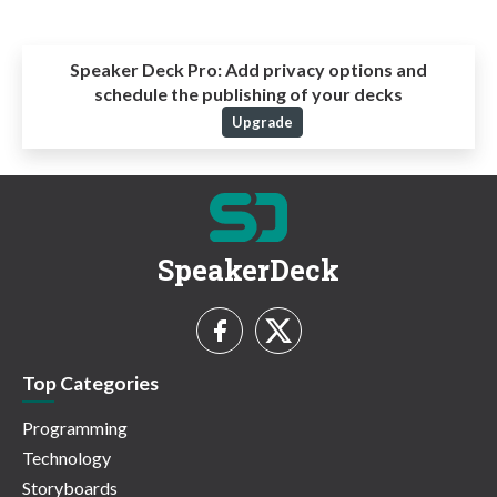
Speaker Deck Pro:
Add privacy options and
schedule the publishing of your decks
Upgrade
SpeakerDeck
Top Categories
Programming
Technology
Storyboards