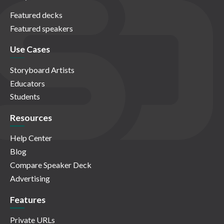
Featured decks
Featured speakers
Use Cases
Storyboard Artists
Educators
Students
Resources
Help Center
Blog
Compare Speaker Deck
Advertising
Features
Private URLs