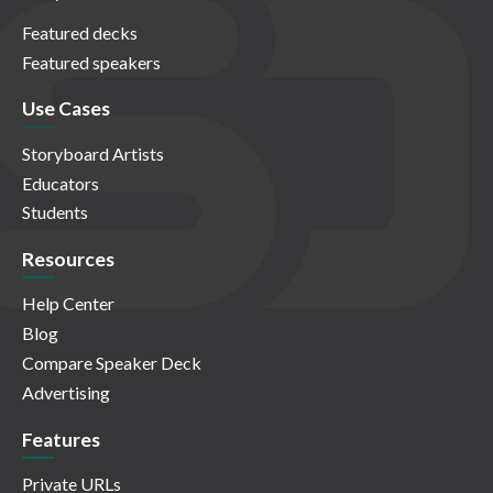
Featured decks
Featured speakers
Use Cases
Storyboard Artists
Educators
Students
Resources
Help Center
Blog
Compare Speaker Deck
Advertising
Features
Private URLs