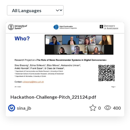
Language
Hackathon-Challenge-Pitch_221124.pdf
sina_jb
0
400