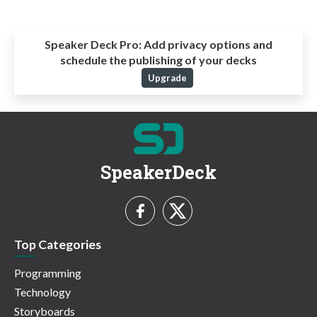
Speaker Deck Pro:
Add privacy options and
schedule the publishing of your decks
Upgrade
SpeakerDeck
Top Categories
Programming
Technology
Storyboards