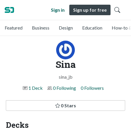
Sign in
Sign up for free
Featured
Business
Design
Education
How-to &
Sina
sina_jb
1 Deck
0 Following
0 Followers
0 Stars
Decks