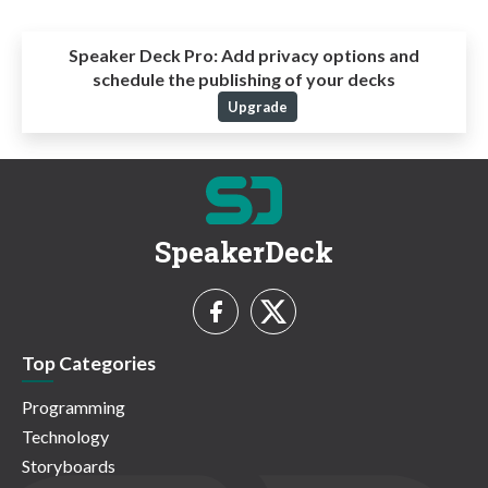
Speaker Deck Pro:
Add privacy options and
schedule the publishing of your decks
Upgrade
SpeakerDeck
Top Categories
Programming
Technology
Storyboards