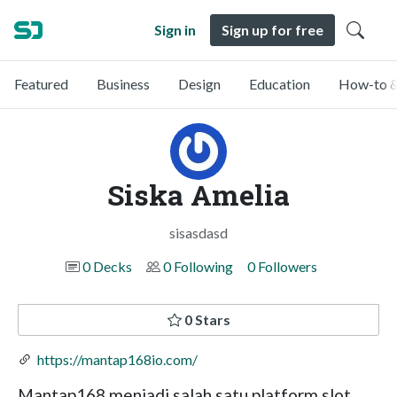
Sign in
Sign up for free
Featured
Business
Design
Education
How-to &
Siska Amelia
sisasdasd
0 Decks
0 Following
0 Followers
0 Stars
https://mantap168io.com/
Mantap168 menjadi salah satu platform slot