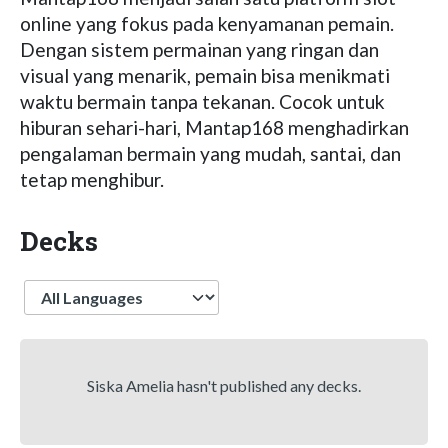
online yang fokus pada kenyamanan pemain.
Dengan sistem permainan yang ringan dan
visual yang menarik, pemain bisa menikmati
waktu bermain tanpa tekanan. Cocok untuk
hiburan sehari-hari, Mantap168 menghadirkan
pengalaman bermain yang mudah, santai, dan
tetap menghibur.
Decks
Language
Siska Amelia hasn't published any decks.