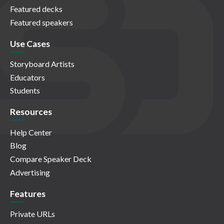
Featured decks
Featured speakers
Use Cases
Storyboard Artists
Educators
Students
Resources
Help Center
Blog
Compare Speaker Deck
Advertising
Features
Private URLs