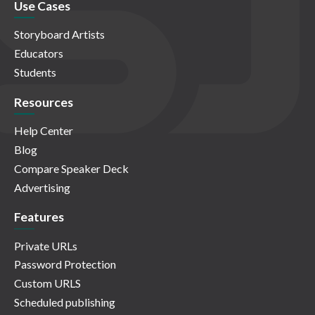
Use Cases
Storyboard Artists
Educators
Students
Resources
Help Center
Blog
Compare Speaker Deck
Advertising
Features
Private URLs
Password Protection
Custom URLS
Scheduled publishing