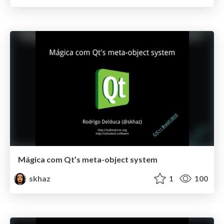
Mágica com Qt’s meta-object system
skhaz
1
100