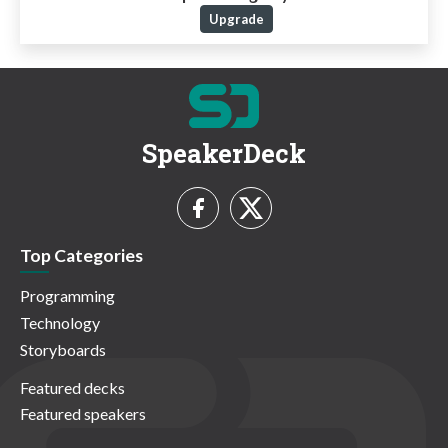
Upgrade
SpeakerDeck
Top Categories
Programming
Technology
Storyboards
Featured decks
Featured speakers