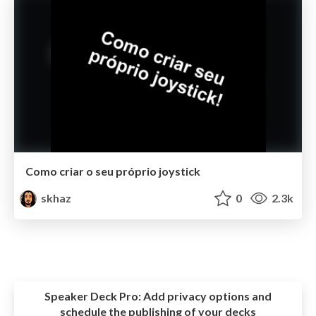
Como criar o seu próprio joystick
skhaz
0
2.3k
Speaker Deck Pro:
Add privacy options and
schedule the publishing of your decks