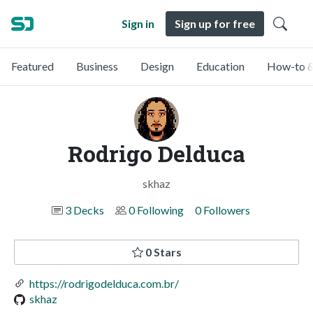
Sign in
Sign up for free
Featured
Business
Design
Education
How-to &
Rodrigo Delduca
skhaz
3 Decks
0 Following
0 Followers
0 Stars
https://rodrigodelduca.com.br/
skhaz