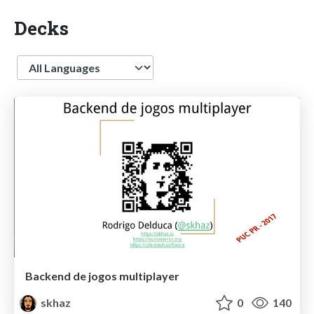
Decks
Language
Backend de jogos multiplayer
skhaz
0
140