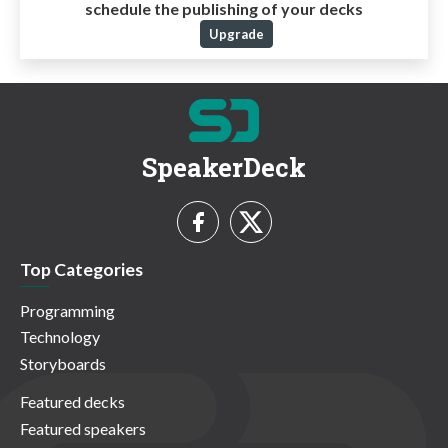
schedule the publishing of your decks
Upgrade
SpeakerDeck
Top Categories
Programming
Technology
Storyboards
Featured decks
Featured speakers