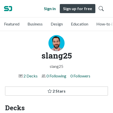
Sign in
Sign up for free
Featured
Business
Design
Education
How-to &
slang25
slang25
2 Decks
0 Following
0 Followers
2 Stars
Decks