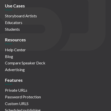
Use Cases
Storyboard Artists
Educators
Students
Resources
Help Center
Blog
Compare Speaker Deck
Advertising
Features
Private URLs
Password Protection
Custom URLS
Scheduled publishing