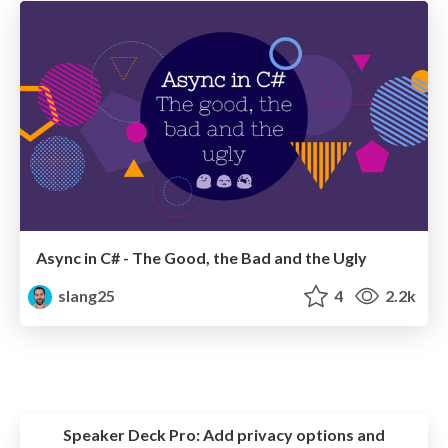
Async in C# - The Good, the Bad and the Ugly
slang25
4
2.2k
Speaker Deck Pro:
Add privacy options and