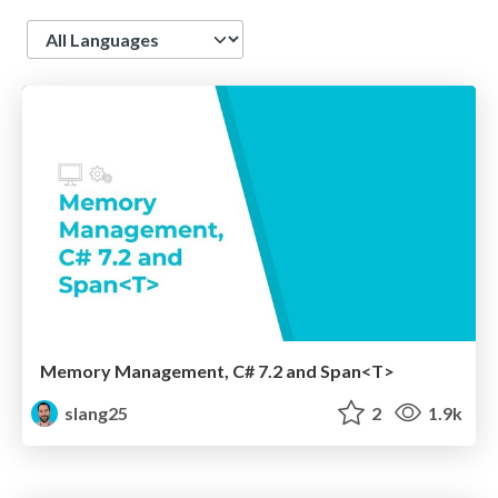
Language
Memory Management, C# 7.2 and Span<T>
slang25
2
1.9k