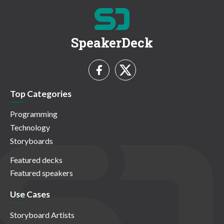
SpeakerDeck
Top Categories
Programming
Technology
Storyboards
Featured decks
Featured speakers
Use Cases
Storyboard Artists