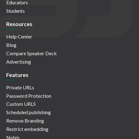
Educators
Students
Resources
Help Center
Blog
Compare Speaker Deck
Advertising
Features
Private URLs
Password Protection
Custom URLS
Scheduled publishing
Remove Branding
Restrict embedding
Notes