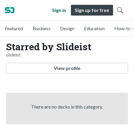
Sign in
Sign up for free
Featured
Business
Design
Education
How-to &
Starred by Slideist
slideist
View profile
There are no decks in this category.