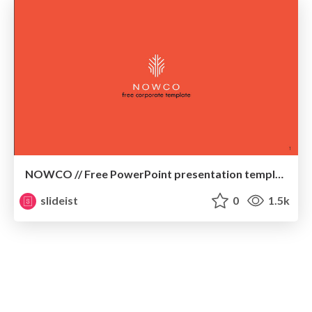
NOWCO // Free PowerPoint presentation template
slideist
0
1.5k