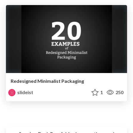
Redesigned Minimalist Packaging
slideist
1
250