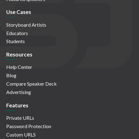
Use Cases
Storyboard Artists
Educators
Students
Resources
Help Center
Blog
Compare Speaker Deck
Advertising
Features
Private URLs
Password Protection
Custom URLS