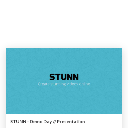
STUNN - Demo Day // Presentation