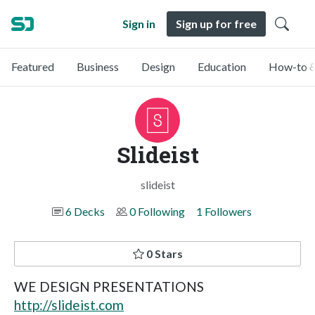
Sign in
Sign up for free
Featured
Business
Design
Education
How-to &
Slideist
slideist
6 Decks
0 Following
1 Followers
0 Stars
WE DESIGN PRESENTATIONS
http://slideist.com