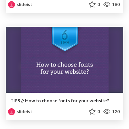
slideist
0
180
TIPS // How to choose fonts for your website?
slideist
0
120