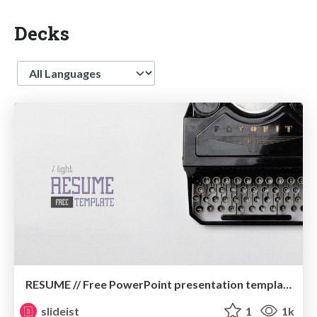
Decks
Language
RESUME // Free PowerPoint presentation template
slideist
1
1k