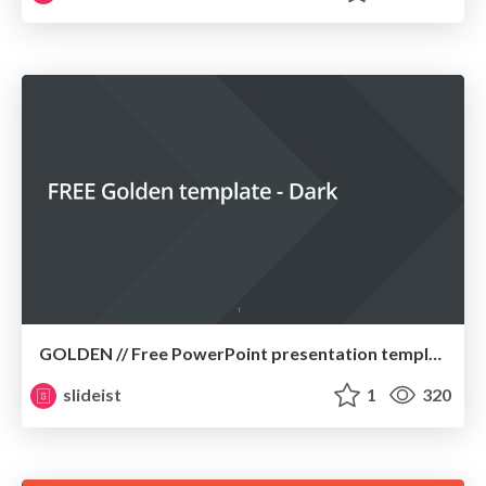
GOLDEN // Free PowerPoint presentation template
slideist
1
320