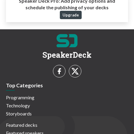
Speaker Deck Pro:
Add privacy options and
schedule the publishing of your decks
Upgrade
SpeakerDeck
Top Categories
Programming
Technology
Storyboards
Featured decks
Featured speakers