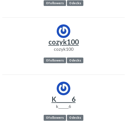
0 followers
0 decks
cozyk100
cozyk100
0 followers
0 decks
K______6
k______6
0 followers
0 decks