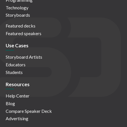
Technology
Storyboards
Featured decks
Featured speakers
Use Cases
Storyboard Artists
Educators
Students
Resources
Help Center
Blog
Compare Speaker Deck
Advertising