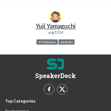
Yuji Yamaguchi
yug1224
57 followers
26 decks
SpeakerDeck
Top Categories
Programming