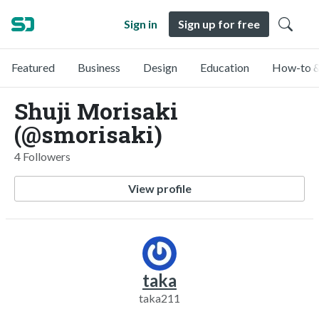
Sign in
Sign up for free
Featured
Business
Design
Education
How-to &
Shuji Morisaki
(@smorisaki)
4 Followers
View profile
taka
taka211