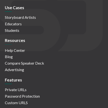
Use Cases
Storyboard Artists
Educators
Students
Resources
Help Center
Blog
Compare Speaker Deck
Advertising
Features
Private URLs
Password Protection
Custom URLS