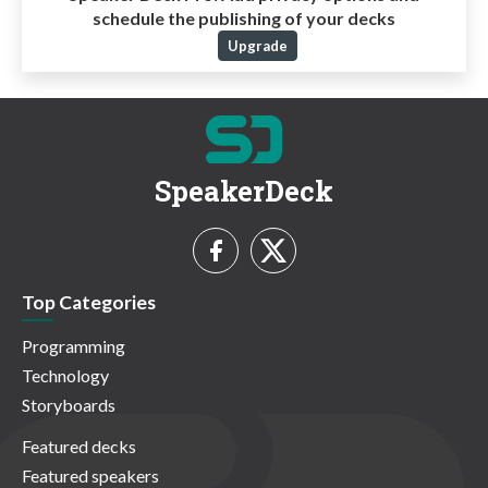
schedule the publishing of your decks
Upgrade
SpeakerDeck
Top Categories
Programming
Technology
Storyboards
Featured decks
Featured speakers