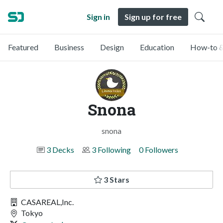
Sign in
Sign up for free
Featured
Business
Design
Education
How-to &
Snona
snona
3 Decks
3 Following
0 Followers
3 Stars
CASAREAL,Inc.
Tokyo