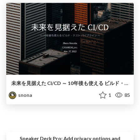
未来を見据えた CI/CD ～ 10年後も使える ビルド・テスト パイプライン ～
snona
1
85
Speaker Deck Pro:
Add privacy options and