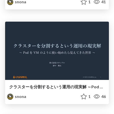
snona
1
41
クラスターを分割するという運用の現実解 ～Pod を VM のように使い始めたら見えてきた世界～
snona
1
46