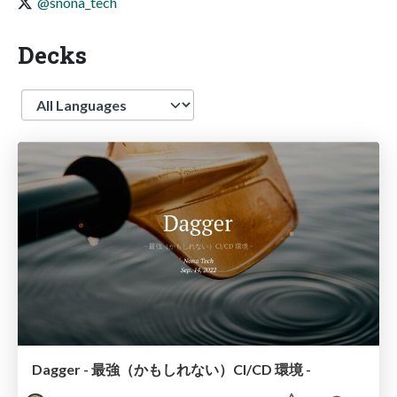
@snona_tech
Decks
Language
Dagger - 最強（かもしれない）CI/CD 環境 -