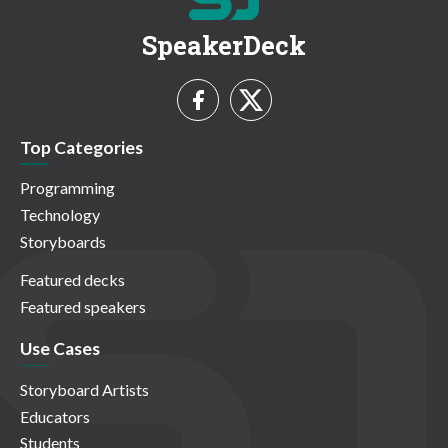
SpeakerDeck
Top Categories
Programming
Technology
Storyboards
Featured decks
Featured speakers
Use Cases
Storyboard Artists
Educators
Students