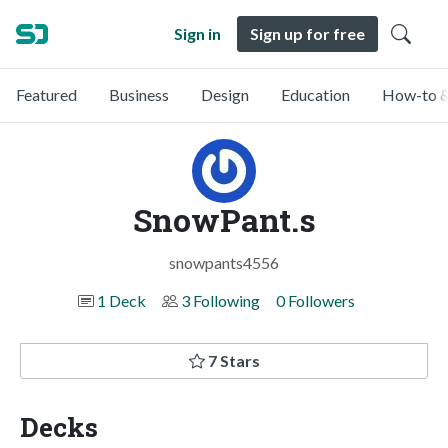
Sign in
Sign up for free
Featured
Business
Design
Education
How-to &
SnowPant.s
snowpants4556
1 Deck
3 Following
0 Followers
7 Stars
Decks