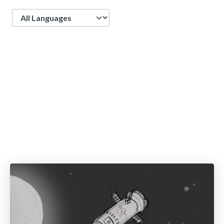
Language