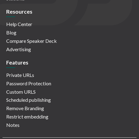
Resources
Help Center
Blog
Compare Speaker Deck
Advertising
Features
Private URLs
Password Protection
Custom URLS
Scheduled publishing
Remove Branding
Restrict embedding
Notes