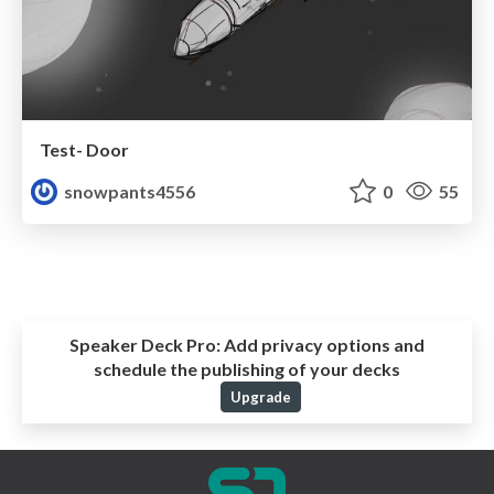
Test- Door
snowpants4556
0
55
Speaker Deck Pro:
Add privacy options and
schedule the publishing of your decks
Upgrade