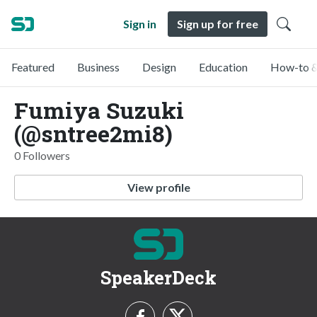
Sign in
Sign up for free
Featured
Business
Design
Education
How-to &
Fumiya Suzuki
(@sntree2mi8)
0 Followers
View profile
SpeakerDeck