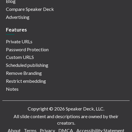
Blog
Compare Speaker Deck
Advertising
Features
Private URLs
Password Protection
Custom URLS
Scheduled publishing
Remove Branding
Restrict embedding
Notes
Copyright © 2026 Speaker Deck, LLC.
All slide content and descriptions are owned by their
creators.
About
Terms
Privacy
DMCA
Accessibility Statement