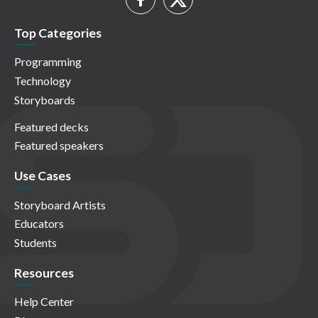
Top Categories
Programming
Technology
Storyboards
Featured decks
Featured speakers
Use Cases
Storyboard Artists
Educators
Students
Resources
Help Center