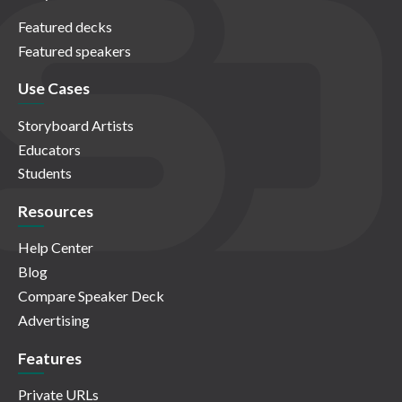
Featured decks
Featured speakers
Use Cases
Storyboard Artists
Educators
Students
Resources
Help Center
Blog
Compare Speaker Deck
Advertising
Features
Private URLs