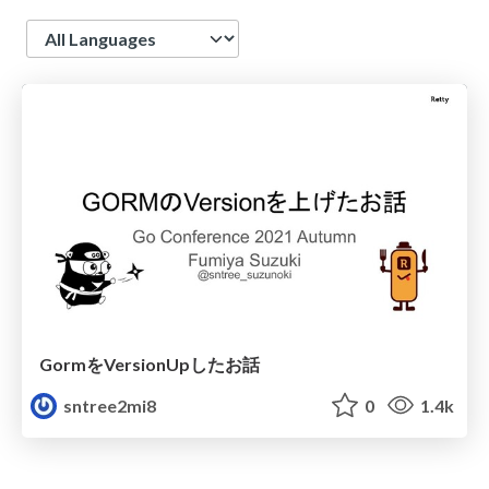
Language
GormをVersionUpしたお話
sntree2mi8
0
1.4k