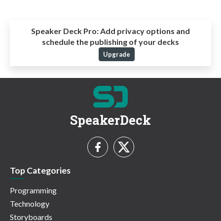
Speaker Deck Pro:
Add privacy options and
schedule the publishing of your decks
Upgrade
SpeakerDeck
Top Categories
Programming
Technology
Storyboards