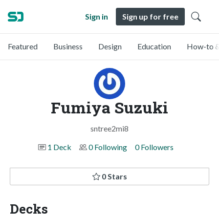
Sign in
Sign up for free
Featured
Business
Design
Education
How-to &
Fumiya Suzuki
sntree2mi8
1 Deck
0 Following
0 Followers
0 Stars
Decks