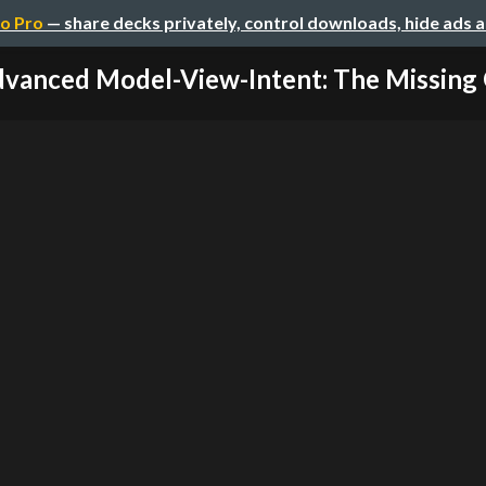
o Pro
— share decks privately, control downloads, hide ads 
vanced Model-View-Intent: The Missing