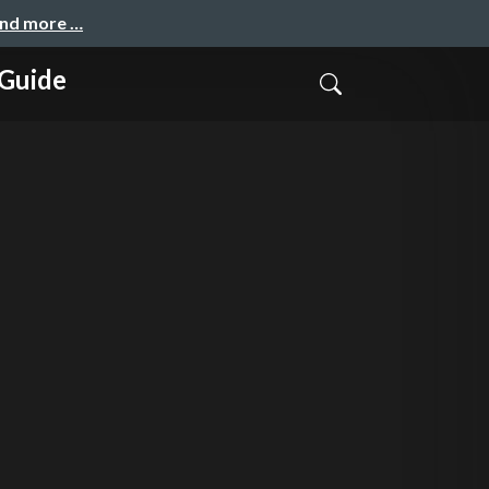
and more …
 Guide