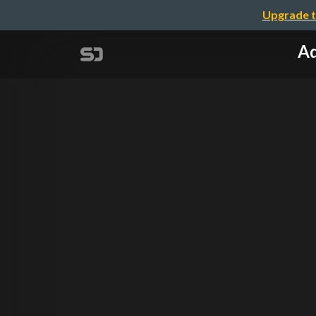
Upgrade t
Ad