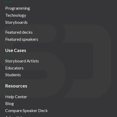
Programming
Technology
Storyboards
Featured decks
Featured speakers
Use Cases
Storyboard Artists
Educators
Students
Resources
Help Center
Blog
Compare Speaker Deck