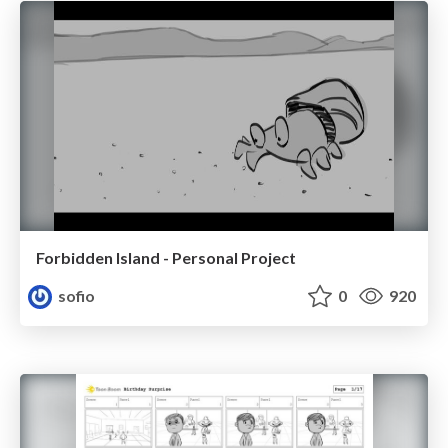
Forbidden Island - Personal Project
sofio
0
920