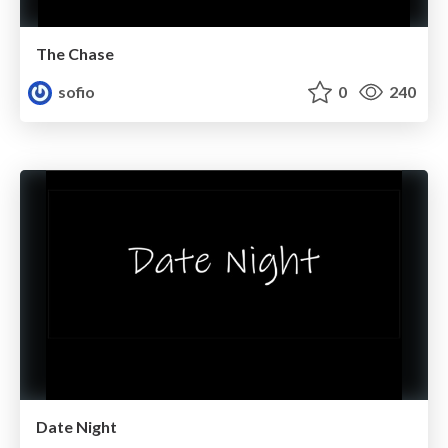
The Chase
sofio
0
240
Date Night