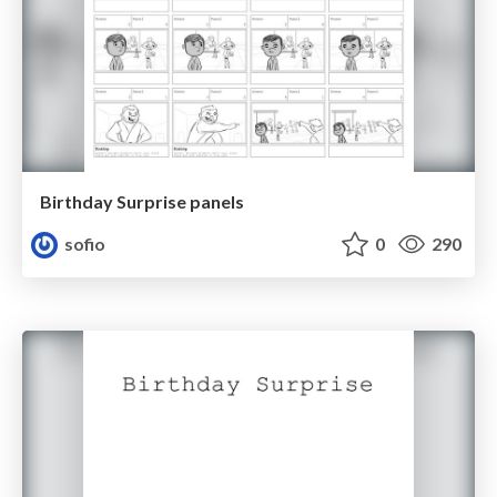
Birthday Surprise panels
sofio
0
290