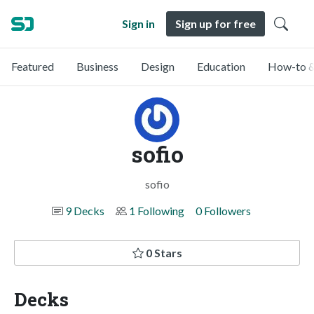
Sign in
Sign up for free
Featured
Business
Design
Education
How-to &
sofio
sofio
9 Decks
1 Following
0 Followers
0 Stars
Decks