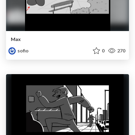
Max
sofio
0
270