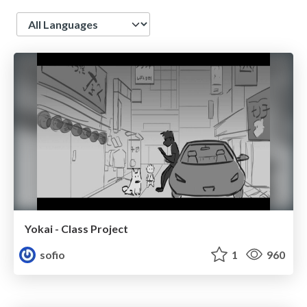
Language
Yokai - Class Project
sofio
1
960