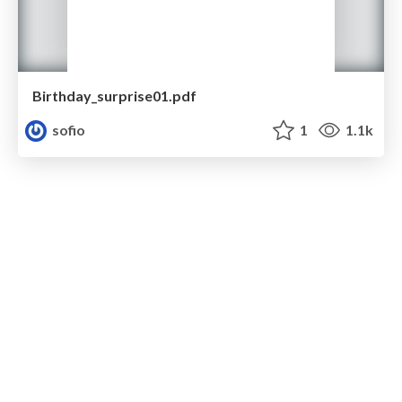
Birthday_surprise01.pdf
sofio
1
1.1k