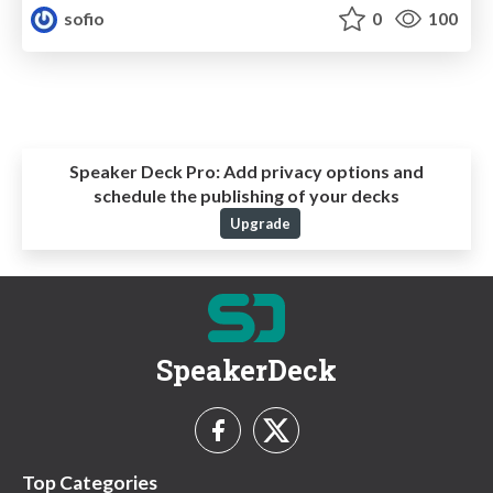
sofio
0
100
Speaker Deck Pro:
Add privacy options and
schedule the publishing of your decks
Upgrade
SpeakerDeck
Top Categories