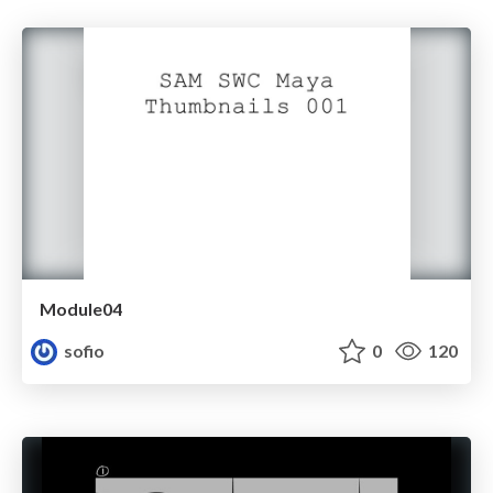
Module04
sofio
0
120