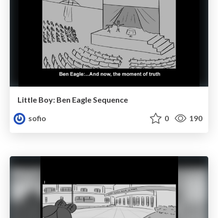
Little Boy: Ben Eagle Sequence
sofio
0
190