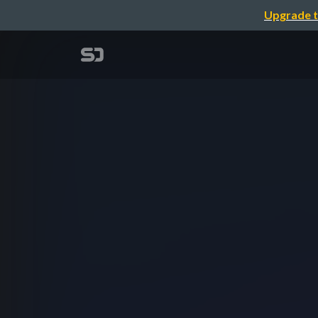
Upgrade t