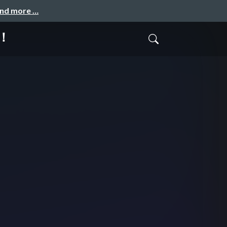
and more …
！！