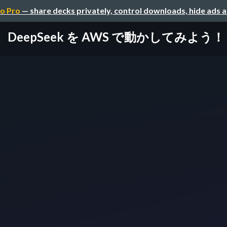
o Pro
— share decks privately, control downloads, hide ads 
DeepSeek を AWS で動かしてみよう