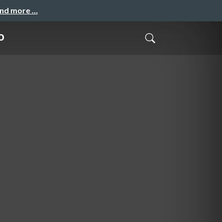
and more …
o