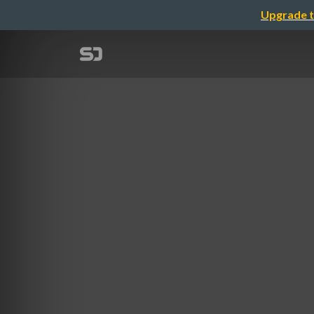
Upgrade t