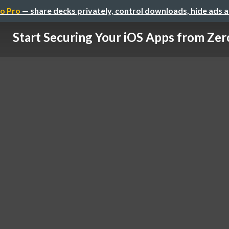
o Pro
— share decks privately, control downloads, hide ads 
Start Securing Your iOS Apps from Zer