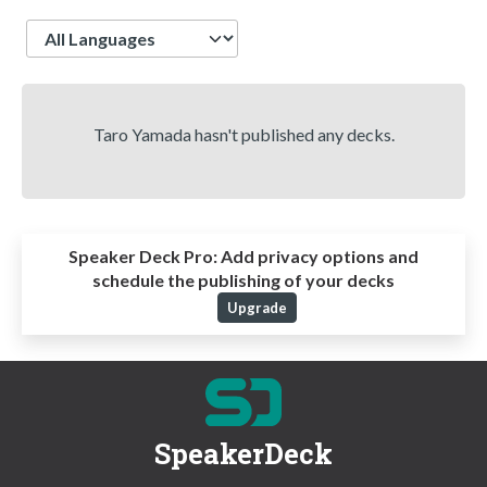
Language
Taro Yamada hasn't published any decks.
Speaker Deck Pro:
Add privacy options and
schedule the publishing of your decks
Upgrade
SpeakerDeck