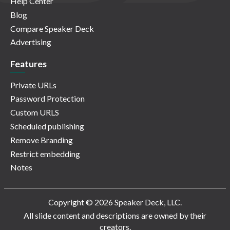
Help Center
Blog
Compare Speaker Deck
Advertising
Features
Private URLs
Password Protection
Custom URLS
Scheduled publishing
Remove Branding
Restrict embedding
Notes
Copyright © 2026 Speaker Deck, LLC.
All slide content and descriptions are owned by their
creators.