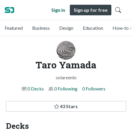
Sign in
Sign up for free
Featured
Business
Design
Education
How-to &
Taro Yamada
solareenlo
0 Decks
0 Following
0 Followers
43 Stars
Decks