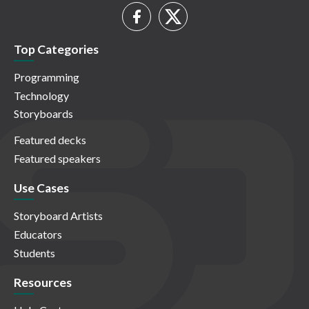
Top Categories
Programming
Technology
Storyboards
Featured decks
Featured speakers
Use Cases
Storyboard Artists
Educators
Students
Resources