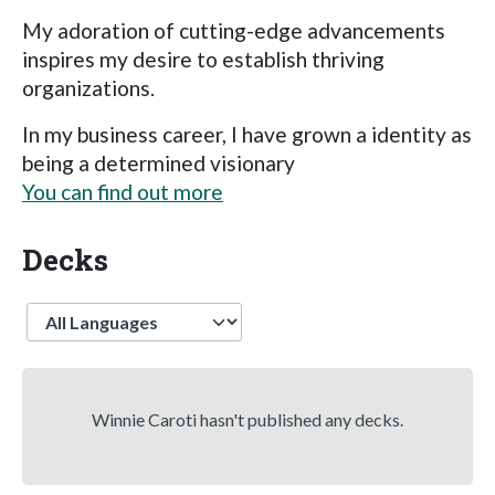
My adoration of cutting-edge advancements
inspires my desire to establish thriving
organizations.
In my business career, I have grown a identity as
being a determined visionary
You can find out more
Decks
Language
Winnie Caroti hasn't published any decks.