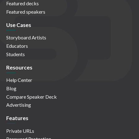
Featured decks
Featured speakers
Use Cases
Storyboard Artists
Educators
Students
Resources
Help Center
Blog
Compare Speaker Deck
Advertising
Features
Private URLs
Password Protection