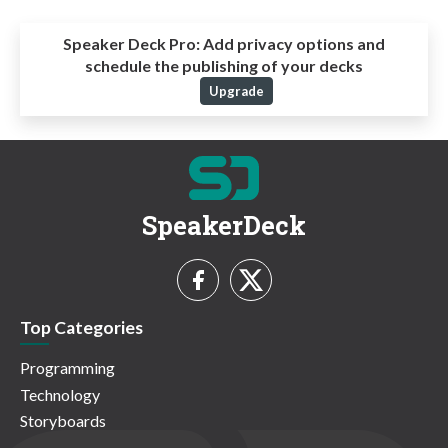
Speaker Deck Pro:
Add privacy options and
schedule the publishing of your decks
Upgrade
SpeakerDeck
Top Categories
Programming
Technology
Storyboards