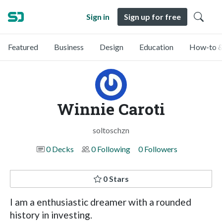
Sign in
Sign up for free
Featured
Business
Design
Education
How-to &
Winnie Caroti
soltoschzn
0 Decks
0 Following
0 Followers
0 Stars
I am a enthusiastic dreamer with a rounded
history in investing.