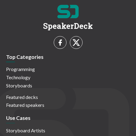
SpeakerDeck
Top Categories
Programming
Technology
Storyboards
Featured decks
Featured speakers
Use Cases
Storyboard Artists