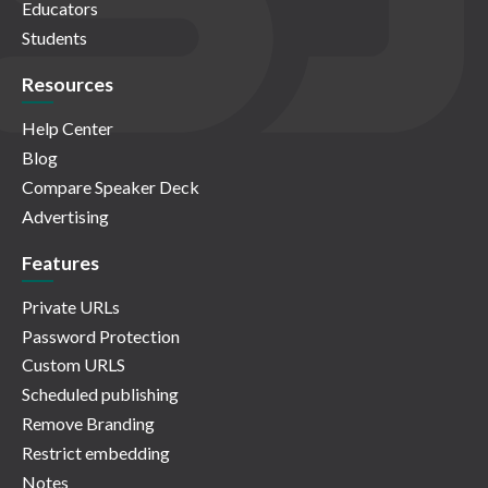
Educators
Students
Resources
Help Center
Blog
Compare Speaker Deck
Advertising
Features
Private URLs
Password Protection
Custom URLS
Scheduled publishing
Remove Branding
Restrict embedding
Notes