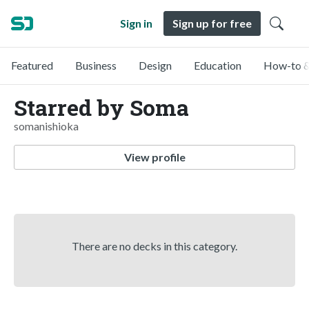
Sign in
Sign up for free
Featured
Business
Design
Education
How-to &
Starred by Soma
somanishioka
View profile
There are no decks in this category.