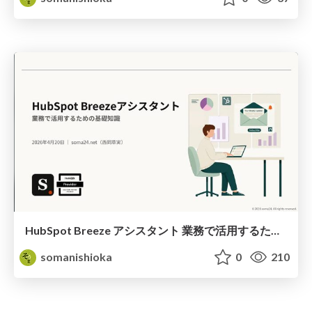
HubSpot Breeze アシスタント 業務で活用するための基礎知識
somanishioka
0
210