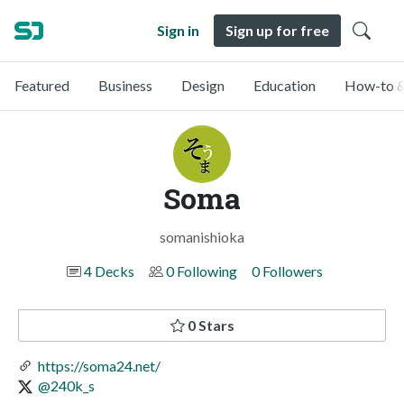
Sign in
Sign up for free
Featured
Business
Design
Education
How-to &
Soma
somanishioka
4 Decks
0 Following
0 Followers
0 Stars
https://soma24.net/
@240k_s