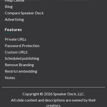
Help Center
Blog
Compare Speaker Deck
Advertising
Features
Private URLs
Password Protection
Custom URLS
Scheduled publishing
Remove Branding
Restrict embedding
Notes
Copyright © 2026 Speaker Deck, LLC.
All slide content and descriptions are owned by their
creators.