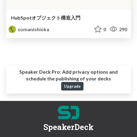
HubSpotオブジェクト構造入門
somanishioka
0
290
Speaker Deck Pro:
Add privacy options and
schedule the publishing of your decks
Upgrade
SpeakerDeck