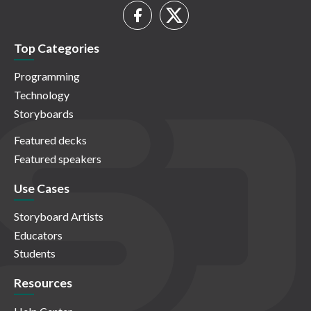
Top Categories
Programming
Technology
Storyboards
Featured decks
Featured speakers
Use Cases
Storyboard Artists
Educators
Students
Resources