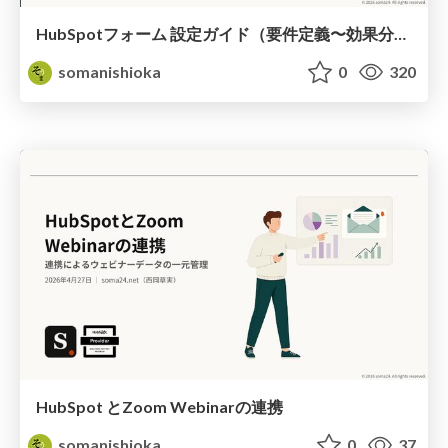
HubSpotフォーム 設定ガイド（要件定義〜効果分析）（2026年5月最新）
somanishioka
0
320
HubSpot とZoom Webinarの連携
somanishioka
0
37