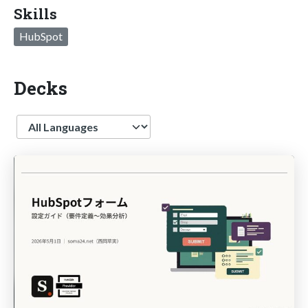
Skills
HubSpot
Decks
Language