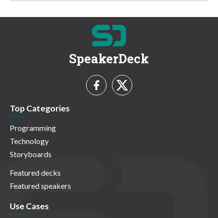
SpeakerDeck
Top Categories
Programming
Technology
Storyboards
Featured decks
Featured speakers
Use Cases