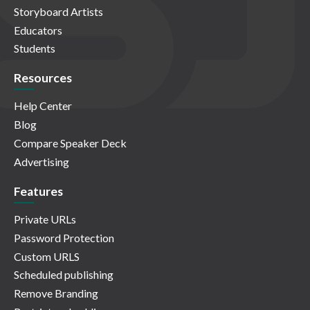
Storyboard Artists
Educators
Students
Resources
Help Center
Blog
Compare Speaker Deck
Advertising
Features
Private URLs
Password Protection
Custom URLS
Scheduled publishing
Remove Branding