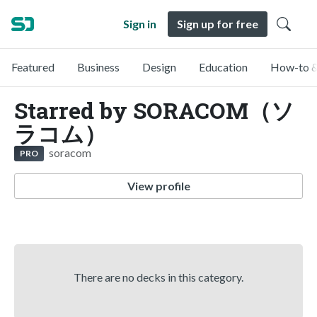
Sign in
Sign up for free
Featured
Business
Design
Education
How-to &
Starred by SORACOM（ソ
ラコム）
soracom
PRO
View profile
There are no decks in this category.