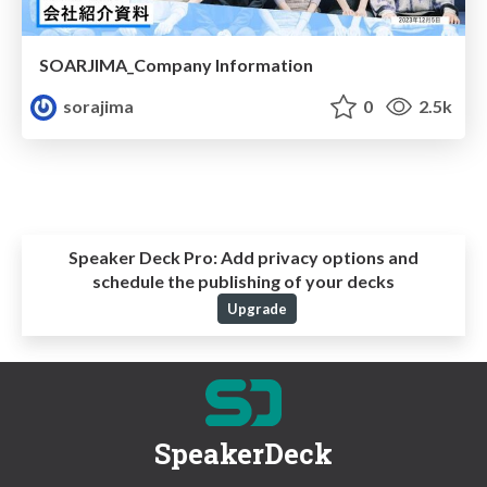
SOARJIMA_Company Information
sorajima
0
2.5k
Speaker Deck Pro:
Add privacy options and
schedule the publishing of your decks
Upgrade
SpeakerDeck