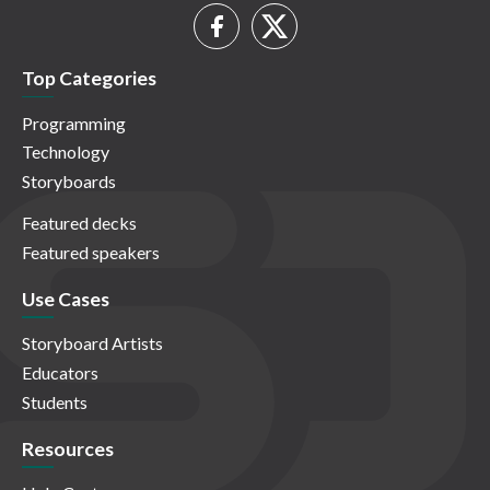
Top Categories
Programming
Technology
Storyboards
Featured decks
Featured speakers
Use Cases
Storyboard Artists
Educators
Students
Resources