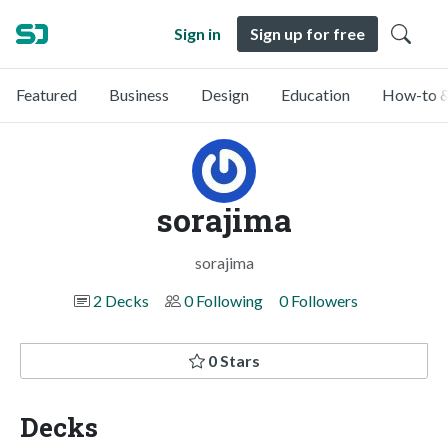
Sign in
Sign up for free
Featured
Business
Design
Education
How-to &
sorajima
sorajima
2 Decks
0 Following
0 Followers
0 Stars
Decks