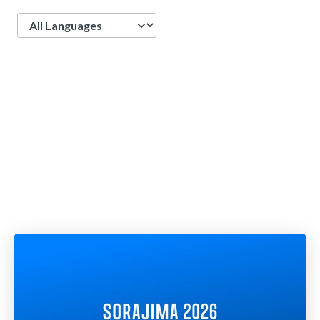
Language