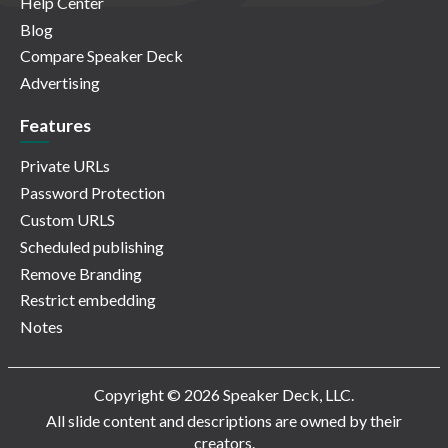
Help Center
Blog
Compare Speaker Deck
Advertising
Features
Private URLs
Password Protection
Custom URLS
Scheduled publishing
Remove Branding
Restrict embedding
Notes
Copyright © 2026 Speaker Deck, LLC.
All slide content and descriptions are owned by their
creators.