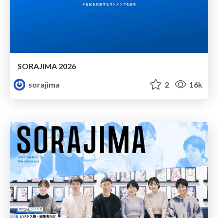
SORAJIMA 2026
sorajima
2
16k