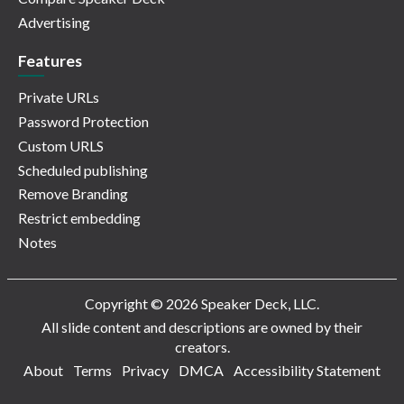
Advertising
Features
Private URLs
Password Protection
Custom URLS
Scheduled publishing
Remove Branding
Restrict embedding
Notes
Copyright © 2026 Speaker Deck, LLC.
All slide content and descriptions are owned by their
creators.
About
Terms
Privacy
DMCA
Accessibility Statement