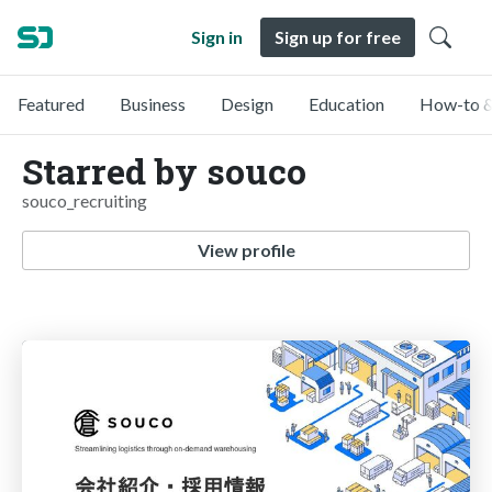
Sign in
Sign up for free
Featured
Business
Design
Education
How-to &
Starred by souco
souco_recruiting
View profile