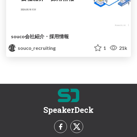
souco会社紹介・採用情報
souco_recruiting
1
21k
SpeakerDeck