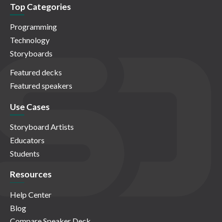
Top Categories
Programming
Technology
Storyboards
Featured decks
Featured speakers
Use Cases
Storyboard Artists
Educators
Students
Resources
Help Center
Blog
Compare Speaker Deck