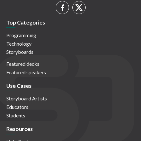
Top Categories
Programming
Technology
Storyboards
Featured decks
Featured speakers
Use Cases
Storyboard Artists
Educators
Students
Resources