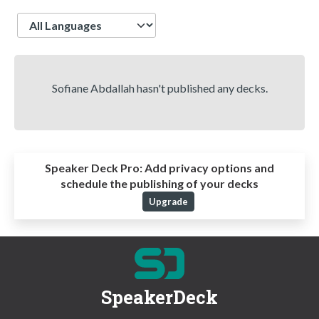
Language
Sofiane Abdallah hasn't published any decks.
Speaker Deck Pro:
Add privacy options and
schedule the publishing of your decks
Upgrade
SpeakerDeck