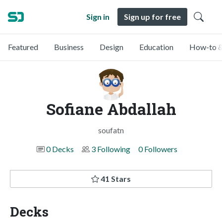
Sign in
Sign up for free
Featured
Business
Design
Education
How-to &
Sofiane Abdallah
soufatn
0 Decks
3 Following
0 Followers
41 Stars
Decks