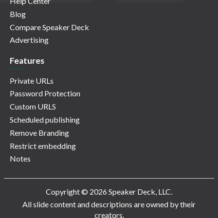
Help Center
Blog
Compare Speaker Deck
Advertising
Features
Private URLs
Password Protection
Custom URLS
Scheduled publishing
Remove Branding
Restrict embedding
Notes
Copyright © 2026 Speaker Deck, LLC.
All slide content and descriptions are owned by their
creators.