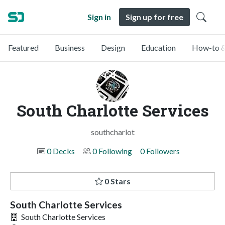
Sign in
Sign up for free
Featured
Business
Design
Education
How-to &
South Charlotte Services
southcharlot
0 Decks
0 Following
0 Followers
0 Stars
South Charlotte Services
South Charlotte Services