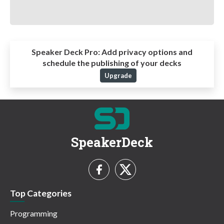
Speaker Deck Pro:
Add privacy options and
schedule the publishing of your decks
Upgrade
SpeakerDeck
Top Categories
Programming