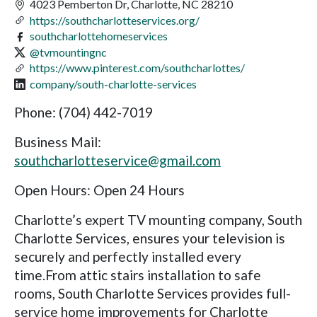
4023 Pemberton Dr, Charlotte, NC 28210
https://southcharlotteservices.org/
southcharlottehomeservices
@tvmountingnc
https://www.pinterest.com/southcharlottes/
company/south-charlotte-services
Phone: (704) 442-7019
Business Mail:
southcharlotteservice@gmail.com
Open Hours: Open 24 Hours
Charlotte’s expert TV mounting company, South
Charlotte Services, ensures your television is
securely and perfectly installed every
time.From attic stairs installation to safe
rooms, South Charlotte Services provides full-
service home improvements for Charlotte