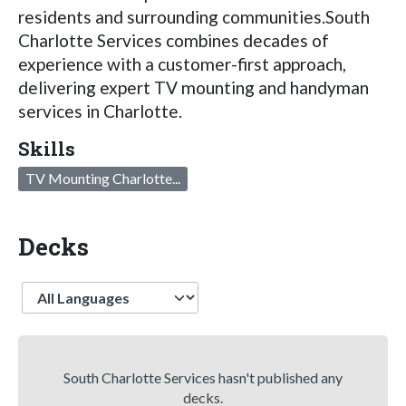
residents and surrounding communities.South
Charlotte Services combines decades of
experience with a customer-first approach,
delivering expert TV mounting and handyman
services in Charlotte.
Skills
TV Mounting Charlotte...
Decks
Language
South Charlotte Services hasn't published any
decks.