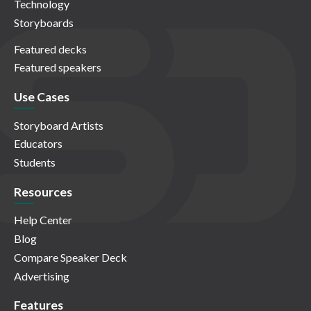
Technology
Storyboards
Featured decks
Featured speakers
Use Cases
Storyboard Artists
Educators
Students
Resources
Help Center
Blog
Compare Speaker Deck
Advertising
Features