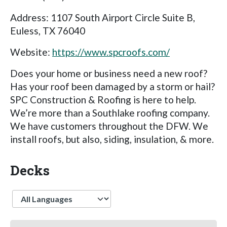
Address: 1107 South Airport Circle Suite B,
Euless, TX 76040
Website:
https://www.spcroofs.com/
Does your home or business need a new roof?
Has your roof been damaged by a storm or hail?
SPC Construction & Roofing is here to help.
We’re more than a Southlake roofing company.
We have customers throughout the DFW. We
install roofs, but also, siding, insulation, & more.
Decks
Language