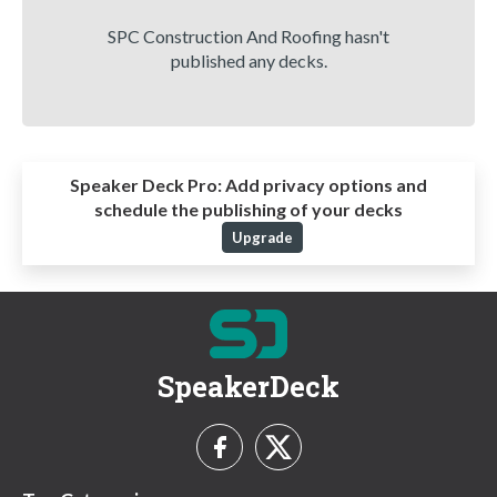
SPC Construction And Roofing hasn't
published any decks.
Speaker Deck Pro:
Add privacy options and
schedule the publishing of your decks
Upgrade
SpeakerDeck