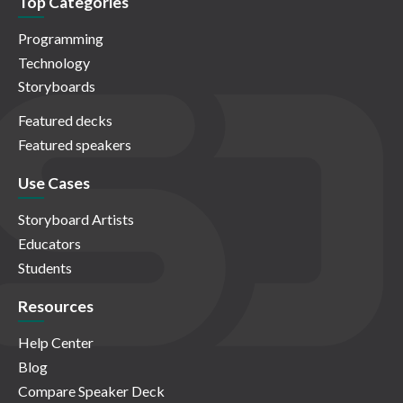
Top Categories
Programming
Technology
Storyboards
Featured decks
Featured speakers
Use Cases
Storyboard Artists
Educators
Students
Resources
Help Center
Blog
Compare Speaker Deck