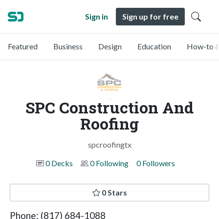
Sign in
Sign up for free
Featured
Business
Design
Education
How-to &
SPC Construction And
Roofing
spcroofingtx
0 Decks
0 Following
0 Followers
0 Stars
Phone: (817) 684-1088