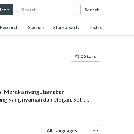
Search
 free
Research
Science
Storyboards
Technology
0 Stars
lis. Mereka mengutamakan
uang yang nyaman dan elegan. Setiap
Language