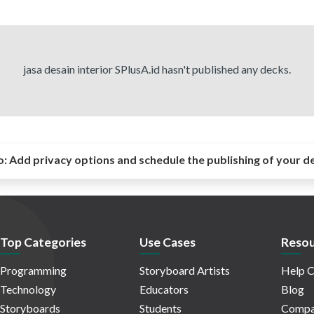
jasa desain interior SPlusA.id hasn't published any decks.
o:
Add privacy options and schedule the publishing of your d
Top Categories
Use Cases
Resou
Programming
Storyboard Artists
Help C
Technology
Educators
Blog
Storyboards
Students
Compa