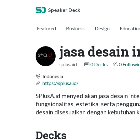
Speaker Deck
Featured
Business
Design
Educatio
jasa desain i
splusaid
0 Decks
0 Followi
Indonesia
https://splusa.id/
SPlusA.id menyediakan jasa desain in
fungsionalitas, estetika, serta penggu
desain disesuaikan dengan kebutuhan kl
Decks