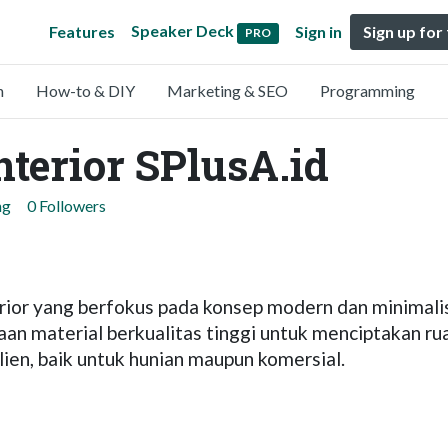
Speaker Deck
Features
Sign in
Sign up for
PRO
n
How-to & DIY
Marketing & SEO
Programming
nterior SPlusA.id
ng
0 Followers
terior yang berfokus pada konsep modern dan minima
naan material berkualitas tinggi untuk menciptakan r
ien, baik untuk hunian maupun komersial.