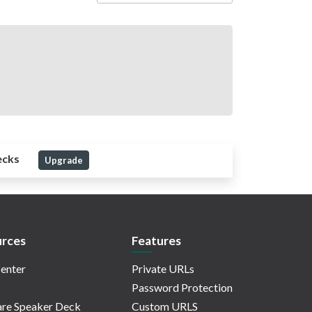
ecks
Upgrade
rces
Features
enter
Private URLs
Password Protection
re Speaker Deck
Custom URLS