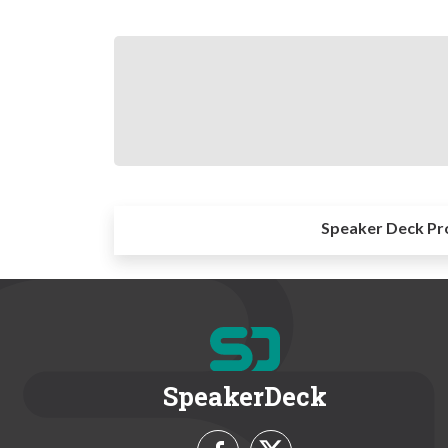
Speaker Deck Pr
SpeakerDeck