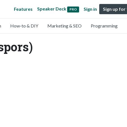
Speaker Deck
Features
Sign in
Sign up for
PRO
n
How-to & DIY
Marketing & SEO
Programming
spors)