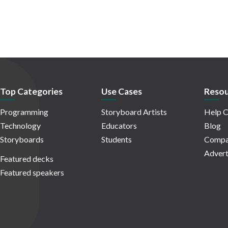
Top Categories
Use Cases
Resou
Programming
Storyboard Artists
Help C
Technology
Educators
Blog
Storyboards
Students
Compa
Advert
Featured decks
Featured speakers