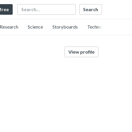
Search
 free
Research
Science
Storyboards
Technology
View profile