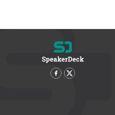
SpeakerDeck