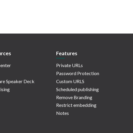
rces
Features
enter
Private URLs
Password Protection
re Speaker Deck
Custom URLS
ising
Scheduled publishing
Remove Branding
Restrict embedding
Notes