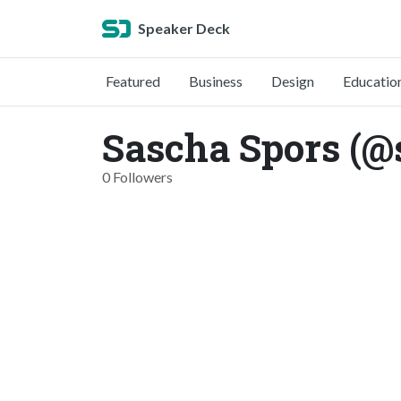
Speaker Deck
Featured
Business
Design
Educatio
Sascha Spors (@
0 Followers